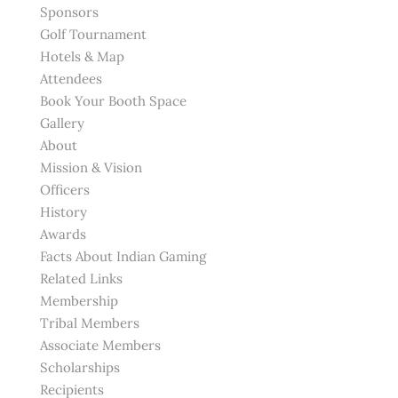
Sponsors
Golf Tournament
Hotels & Map
Attendees
Book Your Booth Space
Gallery
About
Mission & Vision
Officers
History
Awards
Facts About Indian Gaming
Related Links
Membership
Tribal Members
Associate Members
Scholarships
Recipients