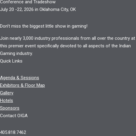
Conference and Tradeshow
July 20 -22, 2026 in Oklahoma City, OK
Don’t miss the biggest little show in gaming!
Join nearly 3,000 industry professionals from all over the country at
this premier event specifically devoted to all aspects of the Indian
Gaming industry.
Quick Links
Agenda & Sessions
Exhibitors & Floor Map
Gallery
Hotels
Sponsors
Contact OIGA
405.818.7462