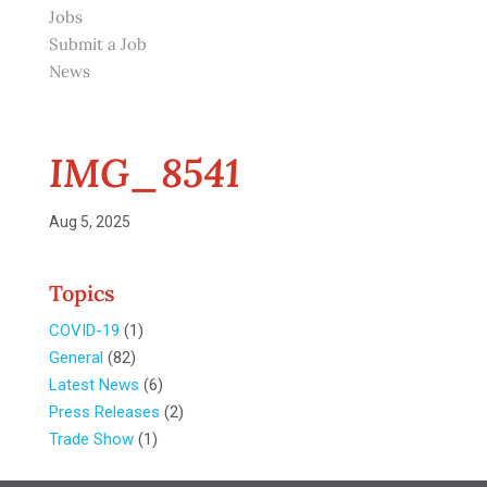
Jobs
Submit a Job
News
IMG_8541
Aug 5, 2025
Topics
COVID-19
(1)
General
(82)
Latest News
(6)
Press Releases
(2)
Trade Show
(1)