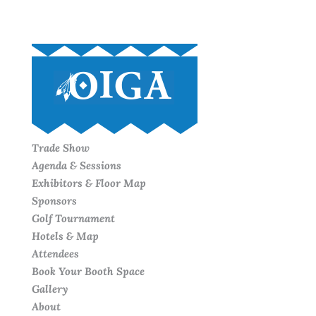
Trade Show
Agenda & Sessions
Exhibitors & Floor Map
Sponsors
Golf Tournament
Hotels & Map
Attendees
Book Your Booth Space
Gallery
About