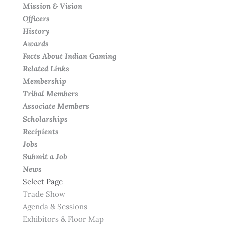
Mission & Vision
Officers
History
Awards
Facts About Indian Gaming
Related Links
Membership
Tribal Members
Associate Members
Scholarships
Recipients
Jobs
Submit a Job
News
Select Page
Trade Show
Agenda & Sessions
Exhibitors & Floor Map