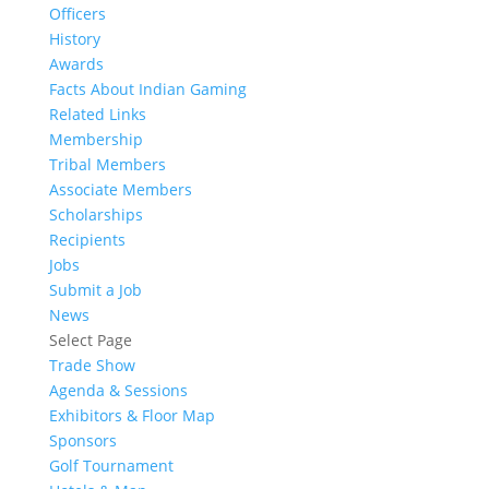
Officers
History
Awards
Facts About Indian Gaming
Related Links
Membership
Tribal Members
Associate Members
Scholarships
Recipients
Jobs
Submit a Job
News
Select Page
Trade Show
Agenda & Sessions
Exhibitors & Floor Map
Sponsors
Golf Tournament