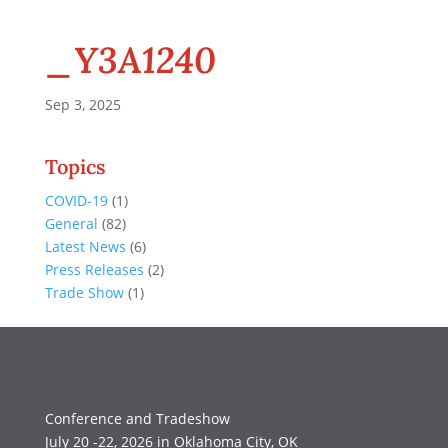
_Y3A1240
Sep 3, 2025
Topics
COVID-19
(1)
General
(82)
Latest News
(6)
Press Releases
(2)
Trade Show
(1)
Conference and Tradeshow
July 20 -22, 2026 in Oklahoma City, OK