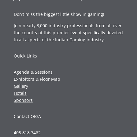
Don’t miss the biggest little show in gaming!
Join nearly 3,000 industry professionals from all over
the country at this premier event specifically devoted
to all aspects of the Indian Gaming industry.
Quick Links
Agenda & Sessions
Exhibitors & Floor Map
Gallery
Hotels
Sponsors
Contact OIGA
405.818.7462