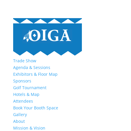
Trade Show
Agenda & Sessions
Exhibitors & Floor Map
Sponsors
Golf Tournament
Hotels & Map
Attendees
Book Your Booth Space
Gallery
About
Mission & Vision