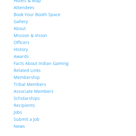
Hotels & Map
Attendees
Book Your Booth Space
Gallery
About
Mission & Vision
Officers
History
Awards
Facts About Indian Gaming
Related Links
Membership
Tribal Members
Associate Members
Scholarships
Recipients
Jobs
Submit a Job
News