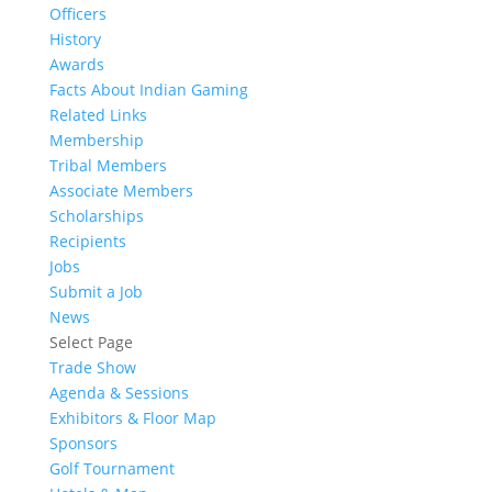
Officers
History
Awards
Facts About Indian Gaming
Related Links
Membership
Tribal Members
Associate Members
Scholarships
Recipients
Jobs
Submit a Job
News
Select Page
Trade Show
Agenda & Sessions
Exhibitors & Floor Map
Sponsors
Golf Tournament