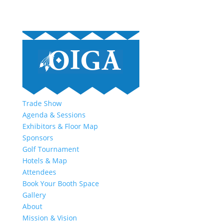
Trade Show
Agenda & Sessions
Exhibitors & Floor Map
Sponsors
Golf Tournament
Hotels & Map
Attendees
Book Your Booth Space
Gallery
About
Mission & Vision