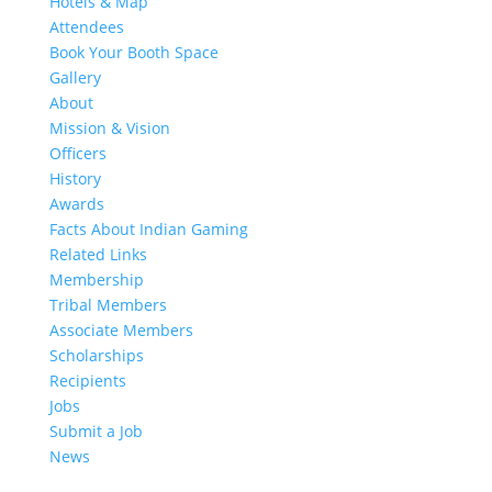
Hotels & Map
Attendees
Book Your Booth Space
Gallery
About
Mission & Vision
Officers
History
Awards
Facts About Indian Gaming
Related Links
Membership
Tribal Members
Associate Members
Scholarships
Recipients
Jobs
Submit a Job
News