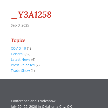
_Y3A1258
Sep 3, 2025
Topics
COVID-19
(1)
General
(82)
Latest News
(6)
Press Releases
(2)
Trade Show
(1)
Conference and Tradeshow
July 20 -22, 2026 in Oklahoma City, OK