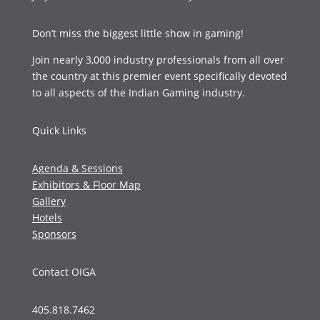
Don’t miss the biggest little show in gaming!
Join nearly 3,000 industry professionals from all over
the country at this premier event specifically devoted
to all aspects of the Indian Gaming industry.
Quick Links
Agenda & Sessions
Exhibitors & Floor Map
Gallery
Hotels
Sponsors
Contact OIGA
405.818.7462