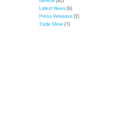
General
(82)
Latest News
(6)
Press Releases
(2)
Trade Show
(1)
Conference and Tradeshow
July 20 -22, 2026 in Oklahoma City, OK
Don’t miss the biggest little show in gaming!
Join nearly 3,000 industry professionals from 
Quick Links
Contact OIGA
Agenda & Sessions
405.818.7462
Exhibitors & Floor Map
sheila.morago@oiga.o
Gallery
4 NE 10th Street, #43