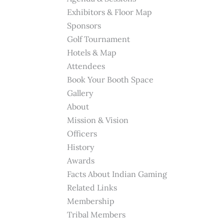
Exhibitors & Floor Map
Sponsors
Golf Tournament
Hotels & Map
Attendees
Book Your Booth Space
Gallery
About
Mission & Vision
Officers
History
Awards
Facts About Indian Gaming
Related Links
Membership
Tribal Members