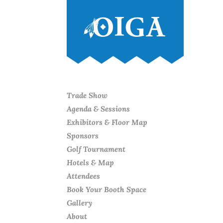
Trade Show
Agenda & Sessions
Exhibitors & Floor Map
Sponsors
Golf Tournament
Hotels & Map
Attendees
Book Your Booth Space
Gallery
About