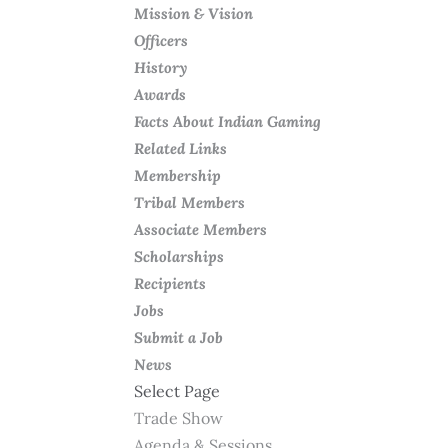
Mission & Vision
Officers
History
Awards
Facts About Indian Gaming
Related Links
Membership
Tribal Members
Associate Members
Scholarships
Recipients
Jobs
Submit a Job
News
Select Page
Trade Show
Agenda & Sessions