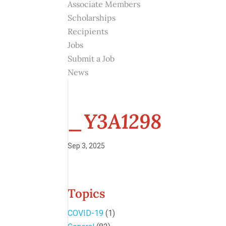
Associate Members
Scholarships
Recipients
Jobs
Submit a Job
News
_Y3A1298
Sep 3, 2025
Topics
COVID-19
(1)