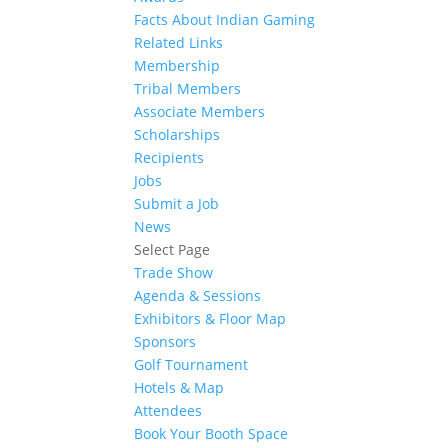
Facts About Indian Gaming
Related Links
Membership
Tribal Members
Associate Members
Scholarships
Recipients
Jobs
Submit a Job
News
Select Page
Trade Show
Agenda & Sessions
Exhibitors & Floor Map
Sponsors
Golf Tournament
Hotels & Map
Attendees
Book Your Booth Space