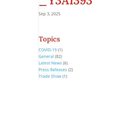
_Y3A1393
Sep 3, 2025
Topics
COVID-19
(1)
General
(82)
Latest News
(6)
Press Releases
(2)
Trade Show
(1)
Conference and Tradeshow
July 20 -22, 2026 in Oklahoma City, OK
Don’t miss the biggest little show in gaming!