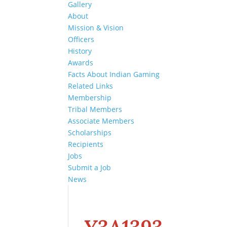
Gallery
About
Mission & Vision
Officers
History
Awards
Facts About Indian Gaming
Related Links
Membership
Tribal Members
Associate Members
Scholarships
Recipients
Jobs
Submit a Job
News