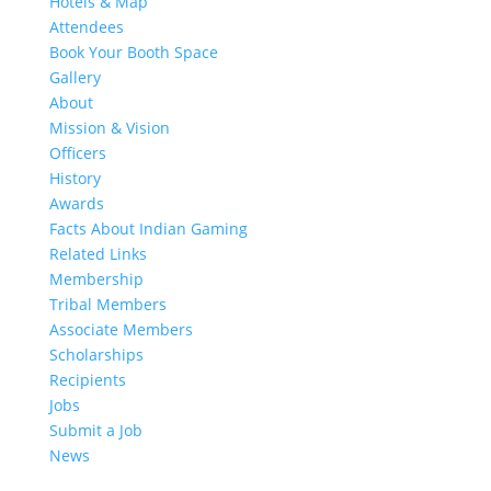
Hotels & Map
Attendees
Book Your Booth Space
Gallery
About
Mission & Vision
Officers
History
Awards
Facts About Indian Gaming
Related Links
Membership
Tribal Members
Associate Members
Scholarships
Recipients
Jobs
Submit a Job
News