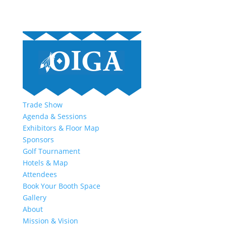
Trade Show
Agenda & Sessions
Exhibitors & Floor Map
Sponsors
Golf Tournament
Hotels & Map
Attendees
Book Your Booth Space
Gallery
About
Mission & Vision