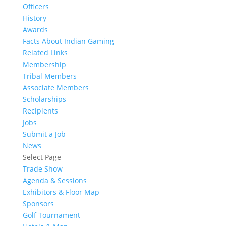
Officers
History
Awards
Facts About Indian Gaming
Related Links
Membership
Tribal Members
Associate Members
Scholarships
Recipients
Jobs
Submit a Job
News
Select Page
Trade Show
Agenda & Sessions
Exhibitors & Floor Map
Sponsors
Golf Tournament