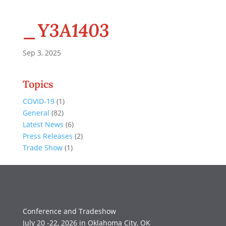
_Y3A1403
Sep 3, 2025
Topics
COVID-19
(1)
General
(82)
Latest News
(6)
Press Releases
(2)
Trade Show
(1)
Conference and Tradeshow
July 20 -22, 2026 in Oklahoma City, OK