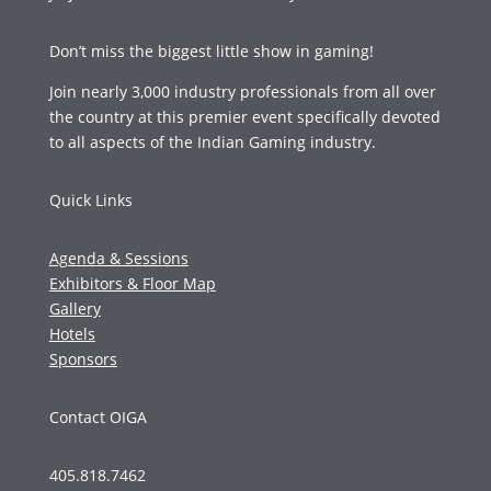
Don’t miss the biggest little show in gaming!
Join nearly 3,000 industry professionals from all over
the country at this premier event specifically devoted
to all aspects of the Indian Gaming industry.
Quick Links
Agenda & Sessions
Exhibitors & Floor Map
Gallery
Hotels
Sponsors
Contact OIGA
405.818.7462