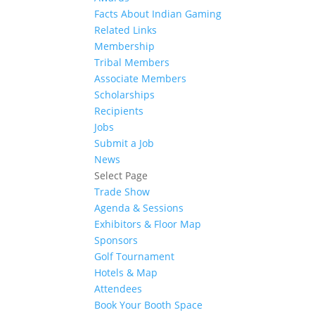
Facts About Indian Gaming
Related Links
Membership
Tribal Members
Associate Members
Scholarships
Recipients
Jobs
Submit a Job
News
Select Page
Trade Show
Agenda & Sessions
Exhibitors & Floor Map
Sponsors
Golf Tournament
Hotels & Map
Attendees
Book Your Booth Space