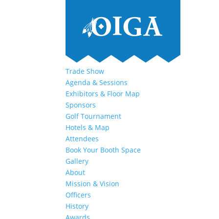
Trade Show
Agenda & Sessions
Exhibitors & Floor Map
Sponsors
Golf Tournament
Hotels & Map
Attendees
Book Your Booth Space
Gallery
About
Mission & Vision
Officers
History
Awards