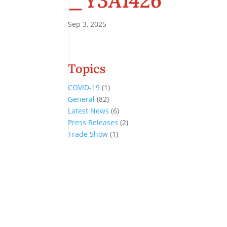
_Y3A1426
Sep 3, 2025
Topics
COVID-19
(1)
General
(82)
Latest News
(6)
Press Releases
(2)
Trade Show
(1)
Conference and Tradeshow
July 20 -22, 2026 in Oklahoma City, OK
Don’t miss the biggest little show in gaming!
Join nearly 3,000 industry professionals from all over the country a
Quick Links
Agenda & Sessions