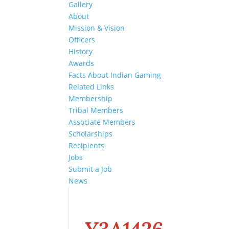
Gallery
About
Mission & Vision
Officers
History
Awards
Facts About Indian Gaming
Related Links
Membership
Tribal Members
Associate Members
Scholarships
Recipients
Jobs
Submit a Job
News