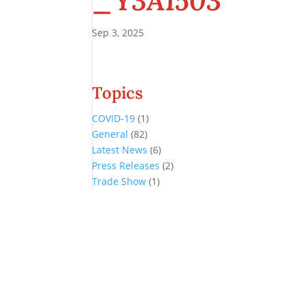
_Y3A1503
Sep 3, 2025
Topics
COVID-19
(1)
General
(82)
Latest News
(6)
Press Releases
(2)
Trade Show
(1)
Conference and Tradeshow
July 20 -22, 2026 in Oklahoma City, OK
Don’t miss the biggest little show in gaming!
Join nearly 3,000 industry professionals from all over the country a
Quick Links
Agenda & Sessions