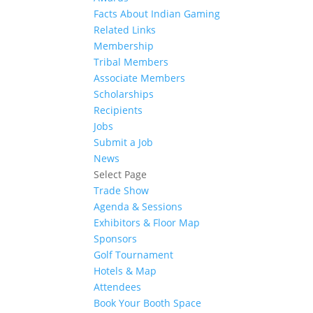
Facts About Indian Gaming
Related Links
Membership
Tribal Members
Associate Members
Scholarships
Recipients
Jobs
Submit a Job
News
Select Page
Trade Show
Agenda & Sessions
Exhibitors & Floor Map
Sponsors
Golf Tournament
Hotels & Map
Attendees
Book Your Booth Space