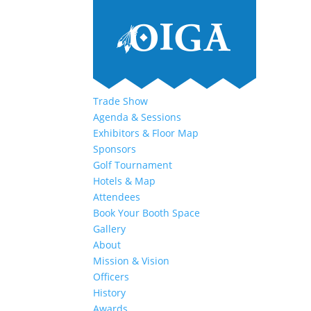
Trade Show
Agenda & Sessions
Exhibitors & Floor Map
Sponsors
Golf Tournament
Hotels & Map
Attendees
Book Your Booth Space
Gallery
About
Mission & Vision
Officers
History
Awards