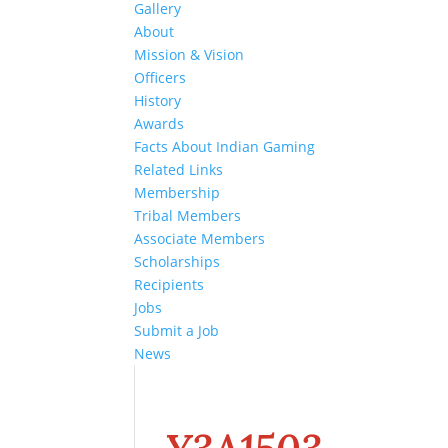
Gallery
About
Mission & Vision
Officers
History
Awards
Facts About Indian Gaming
Related Links
Membership
Tribal Members
Associate Members
Scholarships
Recipients
Jobs
Submit a Job
News