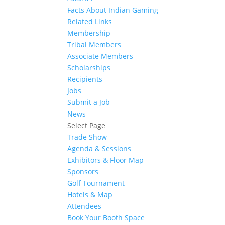
Facts About Indian Gaming
Related Links
Membership
Tribal Members
Associate Members
Scholarships
Recipients
Jobs
Submit a Job
News
Select Page
Trade Show
Agenda & Sessions
Exhibitors & Floor Map
Sponsors
Golf Tournament
Hotels & Map
Attendees
Book Your Booth Space