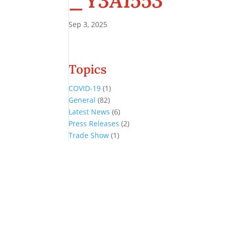
_Y3A1553
Sep 3, 2025
Topics
COVID-19
(1)
General
(82)
Latest News
(6)
Press Releases
(2)
Trade Show
(1)
Conference and Tradeshow
July 20 -22, 2026 in Oklahoma City, OK
Don’t miss the biggest little show in gaming!