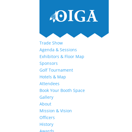
Trade Show
Agenda & Sessions
Exhibitors & Floor Map
Sponsors
Golf Tournament
Hotels & Map
Attendees
Book Your Booth Space
Gallery
About
Mission & Vision
Officers
History
Awards