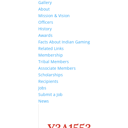
Gallery
About
Mission & Vision
Officers
History
Awards
Facts About Indian Gaming
Related Links
Membership
Tribal Members
Associate Members
Scholarships
Recipients
Jobs
Submit a Job
News