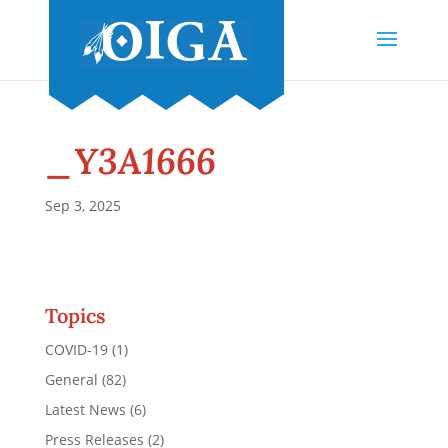
_Y3A1666
Sep 3, 2025
Topics
COVID-19
(1)
General
(82)
Latest News
(6)
Press Releases
(2)