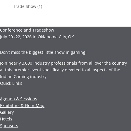
Trade Show
(1)
Conference and Tradeshow
July 20 -22, 2026 in Oklahoma City, OK
Don’t miss the biggest little show in gaming!
Join nearly 3,000 industry professionals from all over the country
at this premier event specifically devoted to all aspects of the
Indian Gaming industry.
Quick Links
Agenda & Sessions
Exhibitors & Floor Map
Gallery
Hotels
Sponsors