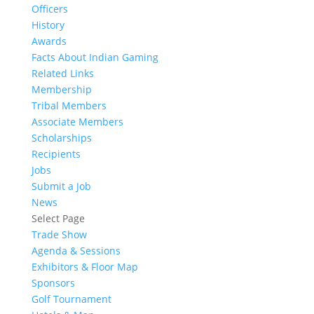
Officers
History
Awards
Facts About Indian Gaming
Related Links
Membership
Tribal Members
Associate Members
Scholarships
Recipients
Jobs
Submit a Job
News
Select Page
Trade Show
Agenda & Sessions
Exhibitors & Floor Map
Sponsors
Golf Tournament