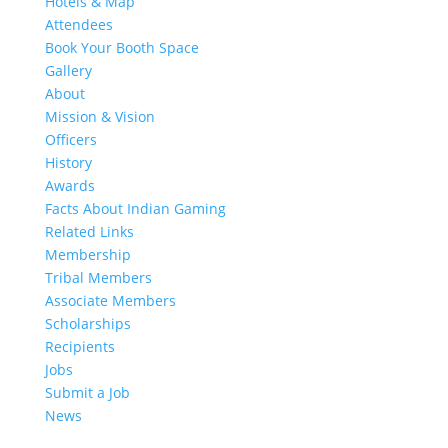
Hotels & Map
Attendees
Book Your Booth Space
Gallery
About
Mission & Vision
Officers
History
Awards
Facts About Indian Gaming
Related Links
Membership
Tribal Members
Associate Members
Scholarships
Recipients
Jobs
Submit a Job
News