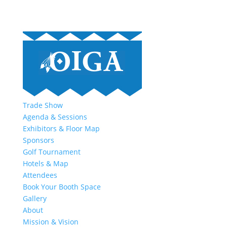
Trade Show
Agenda & Sessions
Exhibitors & Floor Map
Sponsors
Golf Tournament
Hotels & Map
Attendees
Book Your Booth Space
Gallery
About
Mission & Vision