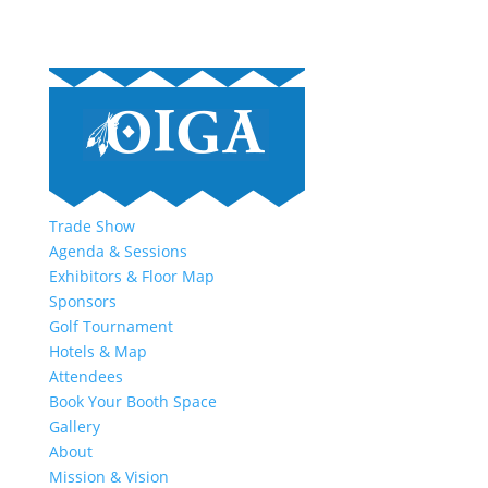
Trade Show
Agenda & Sessions
Exhibitors & Floor Map
Sponsors
Golf Tournament
Hotels & Map
Attendees
Book Your Booth Space
Gallery
About
Mission & Vision