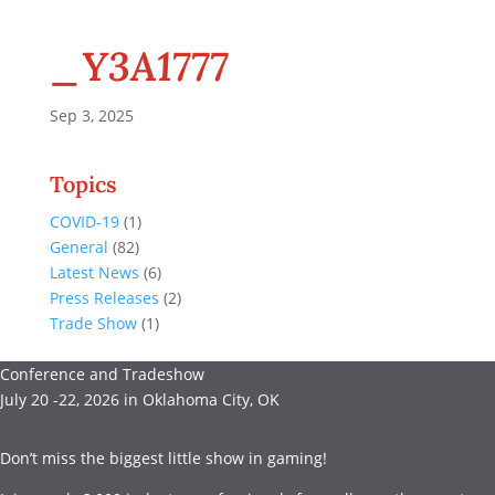
_Y3A1777
Sep 3, 2025
Topics
COVID-19
(1)
General
(82)
Latest News
(6)
Press Releases
(2)
Trade Show
(1)
Conference and Tradeshow
July 20 -22, 2026 in Oklahoma City, OK
Don’t miss the biggest little show in gaming!