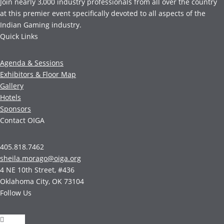
Join nearly 3,000 industry professionals from all over the country
at this premier event specifically devoted to all aspects of the
Indian Gaming industry.
Quick Links
Agenda & Sessions
Exhibitors & Floor Map
Gallery
Hotels
Sponsors
Contact OIGA
405.818.7462
sheila.morago@oiga.org
4 NE 10th Street, #436
Oklahoma City, OK 73104
Follow Us
Follow