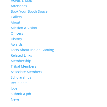
Hotels & Map
Attendees
Book Your Booth Space
Gallery
About
Mission & Vision
Officers
History
Awards
Facts About Indian Gaming
Related Links
Membership
Tribal Members
Associate Members
Scholarships
Recipients
Jobs
Submit a Job
News