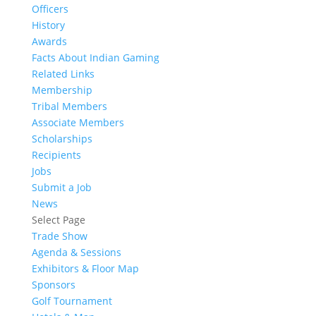
Officers
History
Awards
Facts About Indian Gaming
Related Links
Membership
Tribal Members
Associate Members
Scholarships
Recipients
Jobs
Submit a Job
News
Select Page
Trade Show
Agenda & Sessions
Exhibitors & Floor Map
Sponsors
Golf Tournament