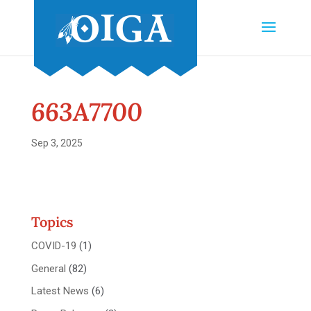
663A7700
Sep 3, 2025
Topics
COVID-19
(1)
General
(82)
Latest News
(6)