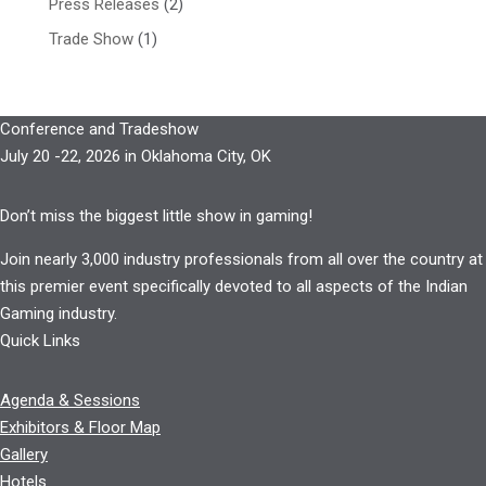
Press Releases
(2)
Trade Show
(1)
Conference and Tradeshow
July 20 -22, 2026 in Oklahoma City, OK
Don’t miss the biggest little show in gaming!
Join nearly 3,000 industry professionals from all over the country at
this premier event specifically devoted to all aspects of the Indian
Gaming industry.
Quick Links
Agenda & Sessions
Exhibitors & Floor Map
Gallery
Hotels