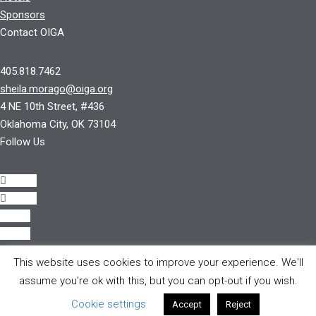
Sponsors
Contact OIGA
405.818.7462
sheila.morago@oiga.org
4 NE 10th Street, #436
Oklahoma City, OK 73104
Follow Us
Follow
Follow
Follow
Follow
This website uses cookies to improve your experience. We'll
© 2017 by OIGA.
assume you're ok with this, but you can opt-out if you wish.
All rights reserved.
Cookie settings
Accept
Reject