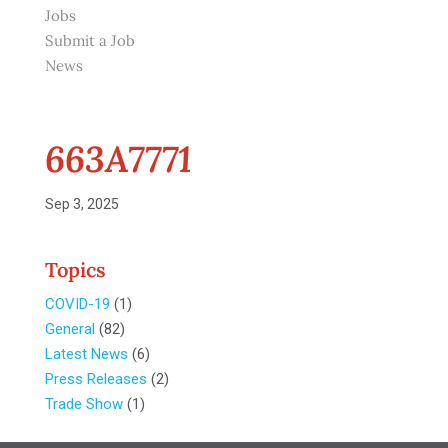
Jobs
Submit a Job
News
663A7771
Sep 3, 2025
Topics
COVID-19
(1)
General
(82)
Latest News
(6)
Press Releases
(2)
Trade Show
(1)