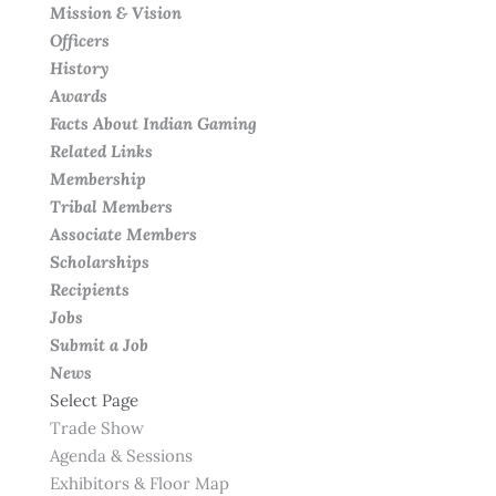
Mission & Vision
Officers
History
Awards
Facts About Indian Gaming
Related Links
Membership
Tribal Members
Associate Members
Scholarships
Recipients
Jobs
Submit a Job
News
Select Page
Trade Show
Agenda & Sessions
Exhibitors & Floor Map