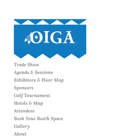
Trade Show
Agenda & Sessions
Exhibitors & Floor Map
Sponsors
Golf Tournament
Hotels & Map
Attendees
Book Your Booth Space
Gallery
About