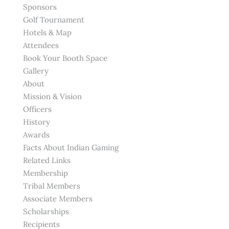
Sponsors
Golf Tournament
Hotels & Map
Attendees
Book Your Booth Space
Gallery
About
Mission & Vision
Officers
History
Awards
Facts About Indian Gaming
Related Links
Membership
Tribal Members
Associate Members
Scholarships
Recipients