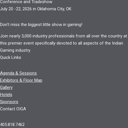
Conference and Tradeshow
July 20 -22, 2026 in Oklahoma City, OK
Don’t miss the biggest little show in gaming!
Join nearly 3,000 industry professionals from all over the country at
this premier event specifically devoted to all aspects of the Indian
Gaming industry.
Quick Links
Agenda & Sessions
Exhibitors & Floor Map
Gallery
Hotels
Sponsors
Contact OIGA
405.818.7462