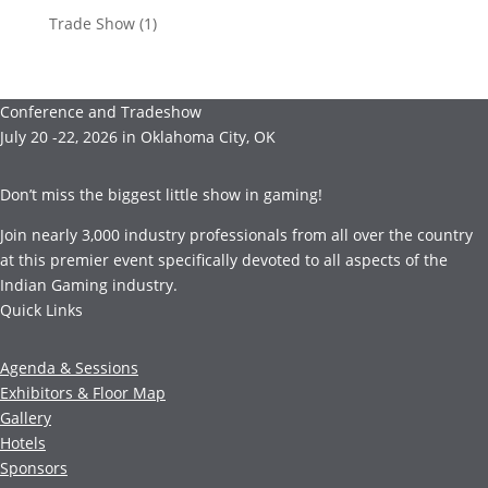
Trade Show
(1)
Conference and Tradeshow
July 20 -22, 2026 in Oklahoma City, OK
Don’t miss the biggest little show in gaming!
Join nearly 3,000 industry professionals from all over the country
at this premier event specifically devoted to all aspects of the
Indian Gaming industry.
Quick Links
Agenda & Sessions
Exhibitors & Floor Map
Gallery
Hotels
Sponsors