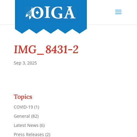
IMG_8431-2
Sep 3, 2025
Topics
COVID-19
(1)
General
(82)
Latest News
(6)
Press Releases
(2)