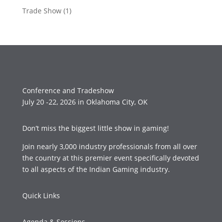
Trade Show
(1)
Conference and Tradeshow
July 20 -22, 2026 in Oklahoma City, OK
Don’t miss the biggest little show in gaming!
Join nearly 3,000 industry professionals from all over
the country at this premier event specifically devoted
to all aspects of the Indian Gaming industry.
Quick Links
Agenda & Sessions