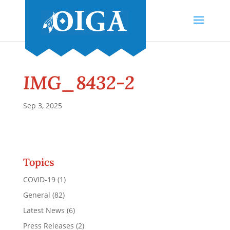
IMG_8432-2
Sep 3, 2025
Topics
COVID-19
(1)
General
(82)
Latest News
(6)
Press Releases
(2)