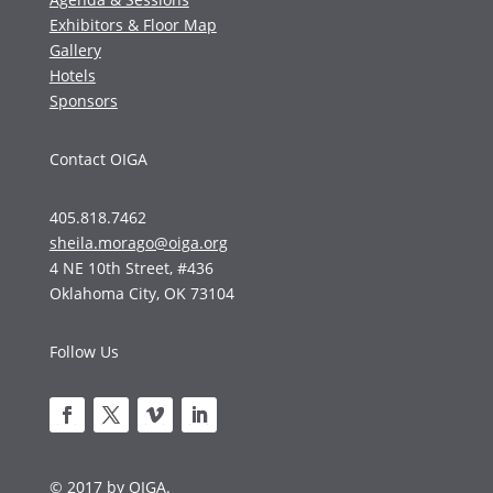
Exhibitors & Floor Map
Gallery
Hotels
Sponsors
Contact OIGA
405.818.7462
sheila.morago@oiga.org
4 NE 10th Street, #436
Oklahoma City, OK 73104
Follow Us
© 2017 by OIGA.