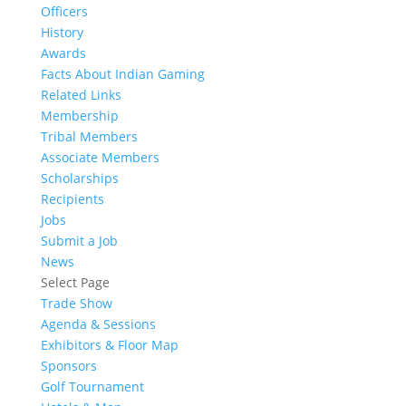
Officers
History
Awards
Facts About Indian Gaming
Related Links
Membership
Tribal Members
Associate Members
Scholarships
Recipients
Jobs
Submit a Job
News
Select Page
Trade Show
Agenda & Sessions
Exhibitors & Floor Map
Sponsors
Golf Tournament