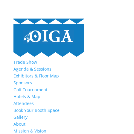
Trade Show
Agenda & Sessions
Exhibitors & Floor Map
Sponsors
Golf Tournament
Hotels & Map
Attendees
Book Your Booth Space
Gallery
About
Mission & Vision