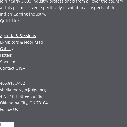
Join nearly 3,000 industry professionals from all over the country
at this premier event specifically devoted to all aspects of the
Indian Gaming industry.
Quick Links
Agenda & Sessions
Exhibitors & Floor Map
Gallery
Hotels
Sponsors
Contact OIGA
405.818.7462
sheila.morago@oiga.org
4 NE 10th Street, #436
Oklahoma City, OK 73104
Follow Us
Follow