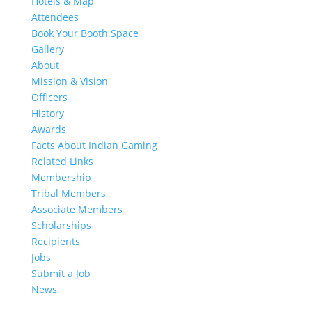
Hotels & Map
Attendees
Book Your Booth Space
Gallery
About
Mission & Vision
Officers
History
Awards
Facts About Indian Gaming
Related Links
Membership
Tribal Members
Associate Members
Scholarships
Recipients
Jobs
Submit a Job
News