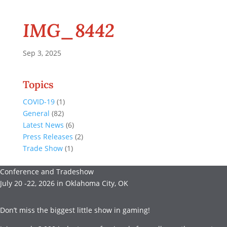
IMG_8442
Sep 3, 2025
Topics
COVID-19
(1)
General
(82)
Latest News
(6)
Press Releases
(2)
Trade Show
(1)
Conference and Tradeshow
July 20 -22, 2026 in Oklahoma City, OK
Don’t miss the biggest little show in gaming!