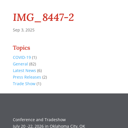
IMG_8447-2
Sep 3, 2025
Topics
COVID-19
(1)
General
(82)
Latest News
(6)
Press Releases
(2)
Trade Show
(1)
Conference and Tradeshow
July 20 -22, 2026 in Oklahoma City, OK