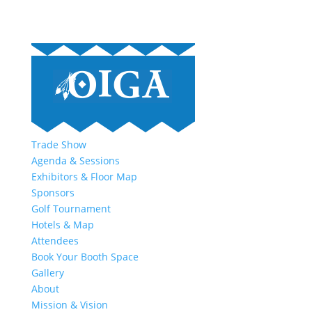
Trade Show
Agenda & Sessions
Exhibitors & Floor Map
Sponsors
Golf Tournament
Hotels & Map
Attendees
Book Your Booth Space
Gallery
About
Mission & Vision