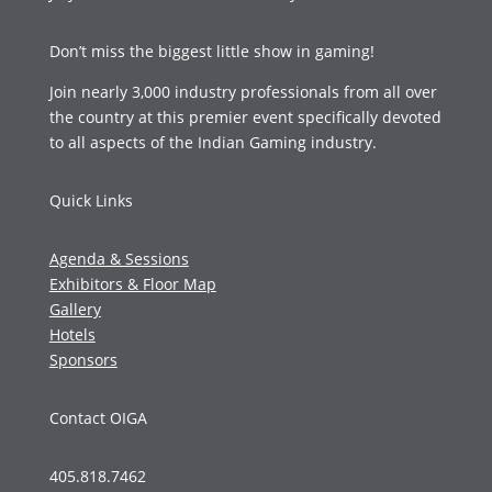
Don’t miss the biggest little show in gaming!
Join nearly 3,000 industry professionals from all over
the country at this premier event specifically devoted
to all aspects of the Indian Gaming industry.
Quick Links
Agenda & Sessions
Exhibitors & Floor Map
Gallery
Hotels
Sponsors
Contact OIGA
405.818.7462