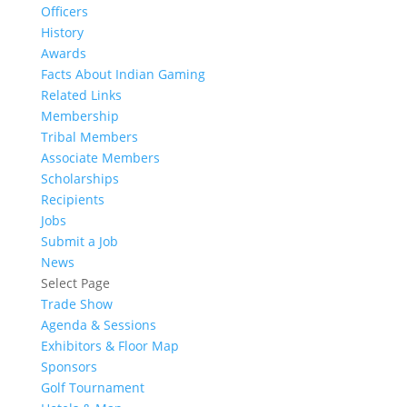
Officers
History
Awards
Facts About Indian Gaming
Related Links
Membership
Tribal Members
Associate Members
Scholarships
Recipients
Jobs
Submit a Job
News
Select Page
Trade Show
Agenda & Sessions
Exhibitors & Floor Map
Sponsors
Golf Tournament