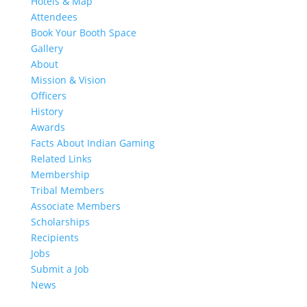
Hotels & Map
Attendees
Book Your Booth Space
Gallery
About
Mission & Vision
Officers
History
Awards
Facts About Indian Gaming
Related Links
Membership
Tribal Members
Associate Members
Scholarships
Recipients
Jobs
Submit a Job
News