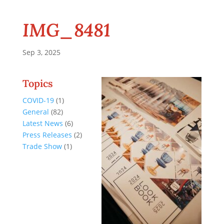
IMG_8481
Sep 3, 2025
Topics
COVID-19
(1)
General
(82)
Latest News
(6)
Press Releases
(2)
Trade Show
(1)