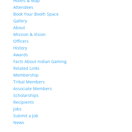
Hotels & Map
Attendees
Book Your Booth Space
Gallery
About
Mission & Vision
Officers
History
Awards
Facts About Indian Gaming
Related Links
Membership
Tribal Members
Associate Members
Scholarships
Recipients
Jobs
Submit a Job
News