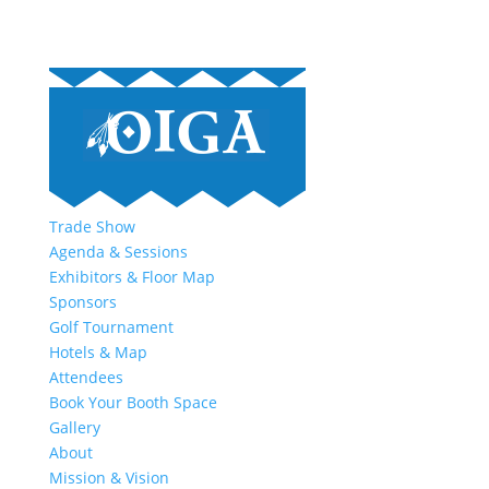
Trade Show
Agenda & Sessions
Exhibitors & Floor Map
Sponsors
Golf Tournament
Hotels & Map
Attendees
Book Your Booth Space
Gallery
About
Mission & Vision