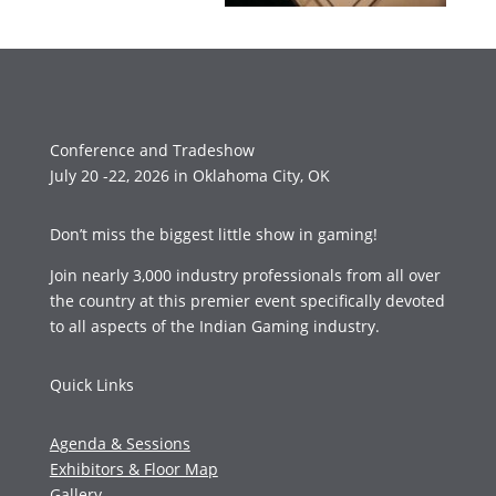
Conference and Tradeshow
July 20 -22, 2026 in Oklahoma City, OK
Don’t miss the biggest little show in gaming!
Join nearly 3,000 industry professionals from all over
the country at this premier event specifically devoted
to all aspects of the Indian Gaming industry.
Quick Links
Agenda & Sessions
Exhibitors & Floor Map
Gallery