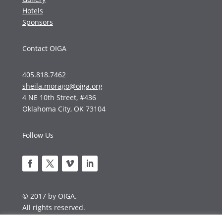
Hotels
Sponsors
Contact OIGA
405.818.7462
sheila.morago@oiga.org
4 NE 10th Street, #436
Oklahoma City, OK 73104
Follow Us
© 2017 by OIGA.
All rights reserved.