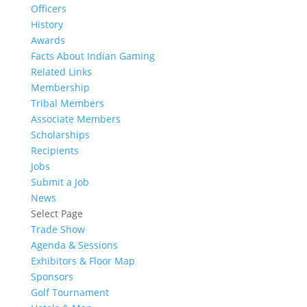
Officers
History
Awards
Facts About Indian Gaming
Related Links
Membership
Tribal Members
Associate Members
Scholarships
Recipients
Jobs
Submit a Job
News
Select Page
Trade Show
Agenda & Sessions
Exhibitors & Floor Map
Sponsors
Golf Tournament