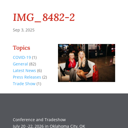
IMG_8482-2
Sep 3, 2025
Topics
COVID-19
(1)
General
(82)
Latest News
(6)
Press Releases
(2)
Trade Show
(1)
Conference and Tradeshow
July 20 -22, 2026 in Oklahoma City, OK