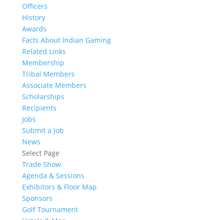
Officers
History
Awards
Facts About Indian Gaming
Related Links
Membership
Tribal Members
Associate Members
Scholarships
Recipients
Jobs
Submit a Job
News
Select Page
Trade Show
Agenda & Sessions
Exhibitors & Floor Map
Sponsors
Golf Tournament