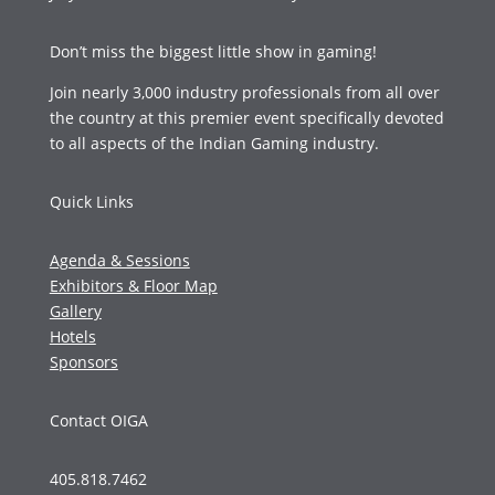
Don’t miss the biggest little show in gaming!
Join nearly 3,000 industry professionals from all over
the country at this premier event specifically devoted
to all aspects of the Indian Gaming industry.
Quick Links
Agenda & Sessions
Exhibitors & Floor Map
Gallery
Hotels
Sponsors
Contact OIGA
405.818.7462