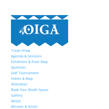
Trade Show
Agenda & Sessions
Exhibitors & Floor Map
Sponsors
Golf Tournament
Hotels & Map
Attendees
Book Your Booth Space
Gallery
About
Mission & Vision