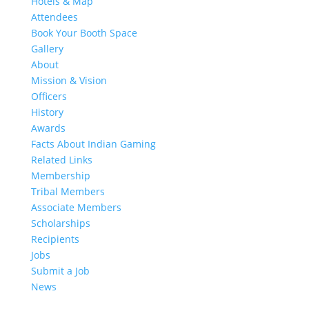
Hotels & Map
Attendees
Book Your Booth Space
Gallery
About
Mission & Vision
Officers
History
Awards
Facts About Indian Gaming
Related Links
Membership
Tribal Members
Associate Members
Scholarships
Recipients
Jobs
Submit a Job
News