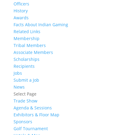
Officers
History
Awards
Facts About Indian Gaming
Related Links
Membership
Tribal Members
Associate Members
Scholarships
Recipients
Jobs
Submit a Job
News
Select Page
Trade Show
Agenda & Sessions
Exhibitors & Floor Map
Sponsors
Golf Tournament