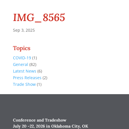
IMG_8565
Sep 3, 2025
Topics
COVID-19
(1)
General
(82)
Latest News
(6)
Press Releases
(2)
Trade Show
(1)
Conference and Tradeshow
July 20 -22, 2026 in Oklahoma City, OK