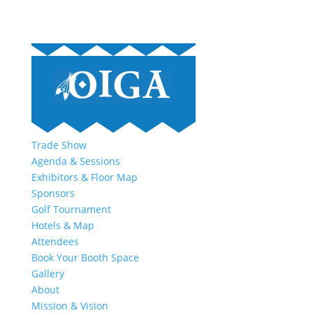
Trade Show
Agenda & Sessions
Exhibitors & Floor Map
Sponsors
Golf Tournament
Hotels & Map
Attendees
Book Your Booth Space
Gallery
About
Mission & Vision