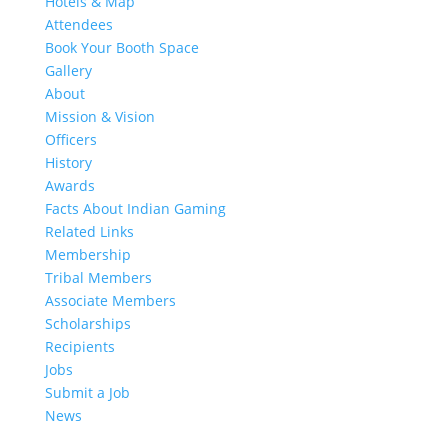
Hotels & Map
Attendees
Book Your Booth Space
Gallery
About
Mission & Vision
Officers
History
Awards
Facts About Indian Gaming
Related Links
Membership
Tribal Members
Associate Members
Scholarships
Recipients
Jobs
Submit a Job
News