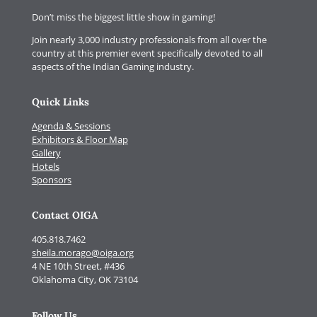
Don’t miss the biggest little show in gaming!
Join nearly 3,000 industry professionals from all over the
country at this premier event specifically devoted to all
aspects of the Indian Gaming industry.
Quick Links
Agenda & Sessions
Exhibitors & Floor Map
Gallery
Hotels
Sponsors
Contact OIGA
405.818.7462
sheila.morago@oiga.org
4 NE 10th Street, #436
Oklahoma City, OK 73104
Follow Us