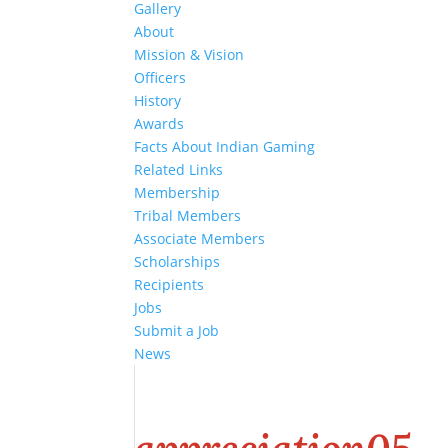
Gallery
About
Mission & Vision
Officers
History
Awards
Facts About Indian Gaming
Related Links
Membership
Tribal Members
Associate Members
Scholarships
Recipients
Jobs
Submit a Job
News