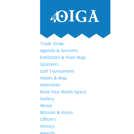
Trade Show
Agenda & Sessions
Exhibitors & Floor Map
Sponsors
Golf Tournament
Hotels & Map
Attendees
Book Your Booth Space
Gallery
About
Mission & Vision
Officers
History
Awards