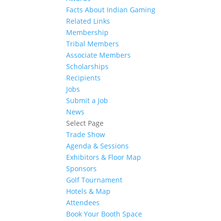
Facts About Indian Gaming
Related Links
Membership
Tribal Members
Associate Members
Scholarships
Recipients
Jobs
Submit a Job
News
Select Page
Trade Show
Agenda & Sessions
Exhibitors & Floor Map
Sponsors
Golf Tournament
Hotels & Map
Attendees
Book Your Booth Space