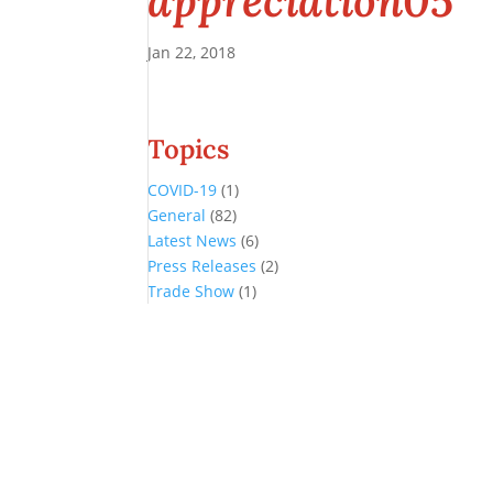
appreciation05
Jan 22, 2018
Topics
COVID-19
(1)
General
(82)
Latest News
(6)
Press Releases
(2)
Trade Show
(1)
Conference and Tradeshow
July 20 -22, 2026 in Oklahoma City, OK
Don’t miss the biggest little show in gaming!
Join nearly 3,000 industry professionals from all over the country a
Quick Links
Agenda & Sessions