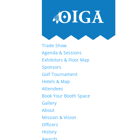
Trade Show
Agenda & Sessions
Exhibitors & Floor Map
Sponsors
Golf Tournament
Hotels & Map
Attendees
Book Your Booth Space
Gallery
About
Mission & Vision
Officers
History
Awards