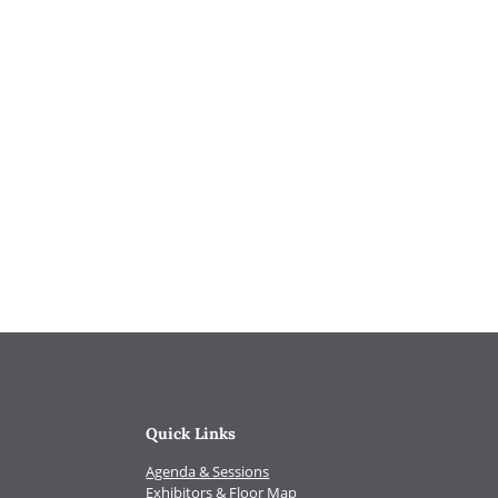
Quick Links
Agenda & Sessions
Exhibitors & Floor Map