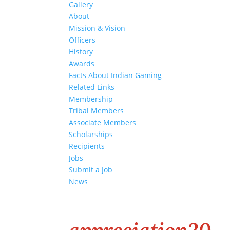
Gallery
About
Mission & Vision
Officers
History
Awards
Facts About Indian Gaming
Related Links
Membership
Tribal Members
Associate Members
Scholarships
Recipients
Jobs
Submit a Job
News