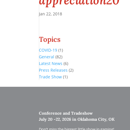
appreciation20
Jan 22, 2018
Topics
COVID-19
(1)
General
(82)
Latest News
(6)
Press Releases
(2)
Trade Show
(1)
Conference and Tradeshow
July 20 -22, 2026 in Oklahoma City, OK
Don’t miss the biggest little show in gaming!