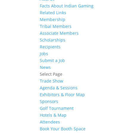
Facts About Indian Gaming
Related Links
Membership
Tribal Members
Associate Members
Scholarships
Recipients
Jobs
Submit a Job
News
Select Page
Trade Show
Agenda & Sessions
Exhibitors & Floor Map
Sponsors
Golf Tournament
Hotels & Map
Attendees
Book Your Booth Space