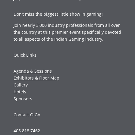
Don’t miss the biggest little show in gaming!
Join nearly 3,000 industry professionals from all over
the country at this premier event specifically devoted
to all aspects of the Indian Gaming industry.
Quick Links
Agenda & Sessions
Exhibitors & Floor Map
Gallery
Hotels
Sponsors
Contact OIGA
405.818.7462