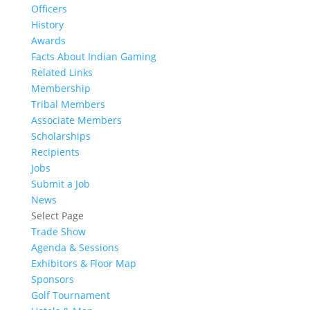
Officers
History
Awards
Facts About Indian Gaming
Related Links
Membership
Tribal Members
Associate Members
Scholarships
Recipients
Jobs
Submit a Job
News
Select Page
Trade Show
Agenda & Sessions
Exhibitors & Floor Map
Sponsors
Golf Tournament