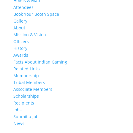
Hotels & Map
Attendees
Book Your Booth Space
Gallery
About
Mission & Vision
Officers
History
Awards
Facts About Indian Gaming
Related Links
Membership
Tribal Members
Associate Members
Scholarships
Recipients
Jobs
Submit a Job
News