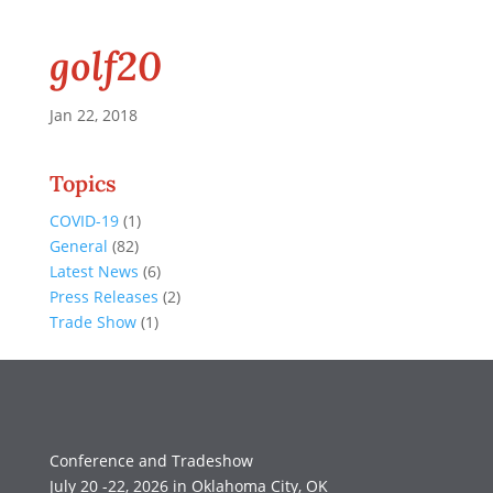
golf20
Jan 22, 2018
Topics
COVID-19
(1)
General
(82)
Latest News
(6)
Press Releases
(2)
Trade Show
(1)
Conference and Tradeshow
July 20 -22, 2026 in Oklahoma City, OK