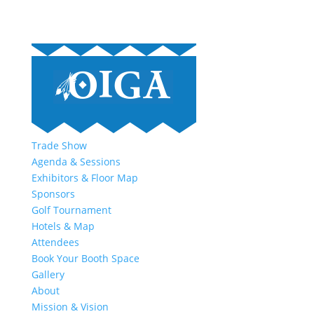
Trade Show
Agenda & Sessions
Exhibitors & Floor Map
Sponsors
Golf Tournament
Hotels & Map
Attendees
Book Your Booth Space
Gallery
About
Mission & Vision