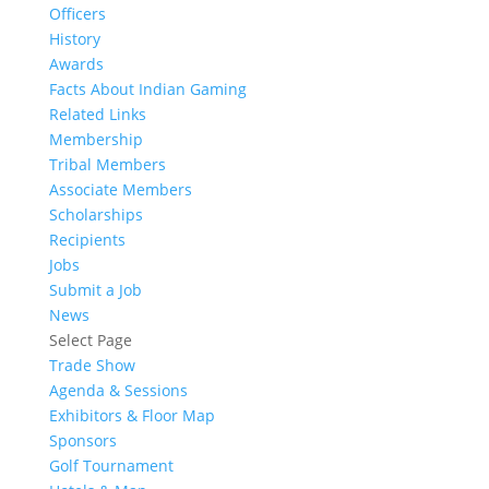
Officers
History
Awards
Facts About Indian Gaming
Related Links
Membership
Tribal Members
Associate Members
Scholarships
Recipients
Jobs
Submit a Job
News
Select Page
Trade Show
Agenda & Sessions
Exhibitors & Floor Map
Sponsors
Golf Tournament