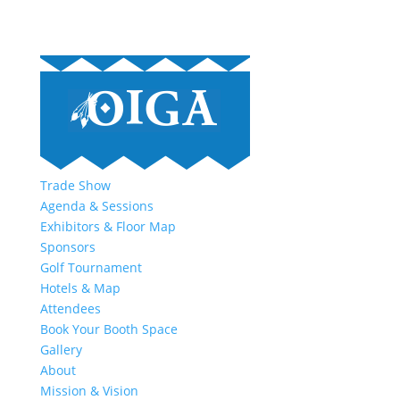
Trade Show
Agenda & Sessions
Exhibitors & Floor Map
Sponsors
Golf Tournament
Hotels & Map
Attendees
Book Your Booth Space
Gallery
About
Mission & Vision