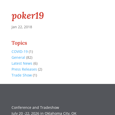
poker19
Jan 22, 2018
Topics
COVID-19
(1)
General
(82)
Latest News
(6)
Press Releases
(2)
Trade Show
(1)
Conference and Tradeshow
July 20 -22, 2026 in Oklahoma City, OK