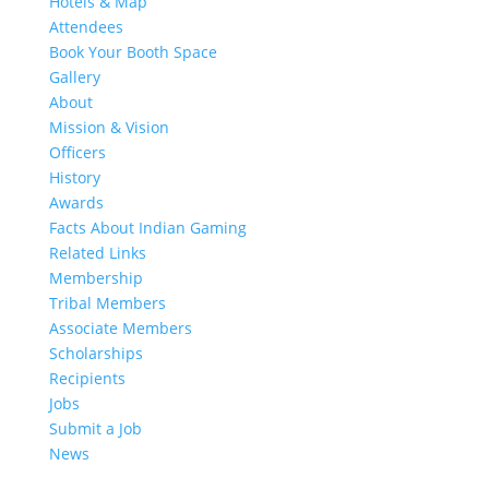
Hotels & Map
Attendees
Book Your Booth Space
Gallery
About
Mission & Vision
Officers
History
Awards
Facts About Indian Gaming
Related Links
Membership
Tribal Members
Associate Members
Scholarships
Recipients
Jobs
Submit a Job
News