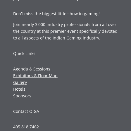
Don’t miss the biggest little show in gaming!
Join nearly 3,000 industry professionals from all over
the country at this premier event specifically devoted
to all aspects of the Indian Gaming industry.
Quick Links
Agenda & Sessions
Exhibitors & Floor Map
Gallery
Hotels
Sponsors
Contact OIGA
405.818.7462