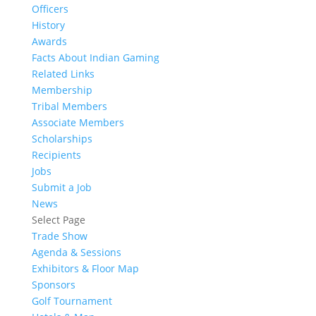
Officers
History
Awards
Facts About Indian Gaming
Related Links
Membership
Tribal Members
Associate Members
Scholarships
Recipients
Jobs
Submit a Job
News
Select Page
Trade Show
Agenda & Sessions
Exhibitors & Floor Map
Sponsors
Golf Tournament