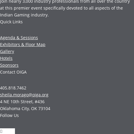
Join nearly 3,000 industry professionals from all over the country
at this premier event specifically devoted to all aspects of the
Indian Gaming industry.
Quick Links
Agenda & Sessions
Exhibitors & Floor Map
Gallery
Hotels
Sponsors
Contact OIGA
405.818.7462
sheila.morago@oiga.org
4 NE 10th Street, #436
Oklahoma City, OK 73104
Follow Us
Follow