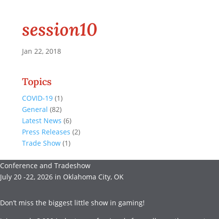
session10
Jan 22, 2018
Topics
COVID-19
(1)
General
(82)
Latest News
(6)
Press Releases
(2)
Trade Show
(1)
Conference and Tradeshow
July 20 -22, 2026 in Oklahoma City, OK
Don’t miss the biggest little show in gaming!