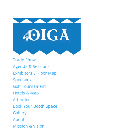
Trade Show
Agenda & Sessions
Exhibitors & Floor Map
Sponsors
Golf Tournament
Hotels & Map
Attendees
Book Your Booth Space
Gallery
About
Mission & Vision