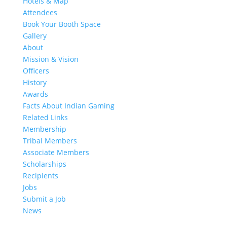
Hotels & Map
Attendees
Book Your Booth Space
Gallery
About
Mission & Vision
Officers
History
Awards
Facts About Indian Gaming
Related Links
Membership
Tribal Members
Associate Members
Scholarships
Recipients
Jobs
Submit a Job
News