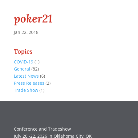
poker21
Jan 22, 2018
Topics
COVID-19
(1)
General
(82)
Latest News
(6)
Press Releases
(2)
Trade Show
(1)
Conference and Tradeshow
July 20 -22, 2026 in Oklahoma City, OK