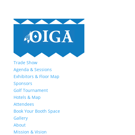
Trade Show
Agenda & Sessions
Exhibitors & Floor Map
Sponsors
Golf Tournament
Hotels & Map
Attendees
Book Your Booth Space
Gallery
About
Mission & Vision