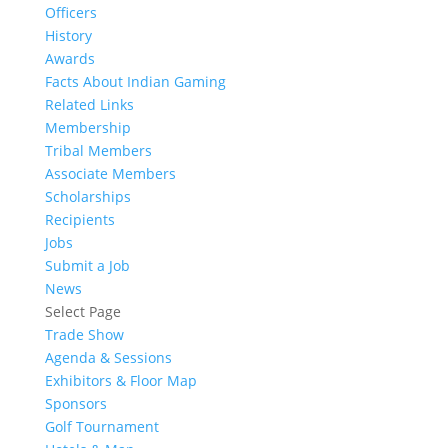
Officers
History
Awards
Facts About Indian Gaming
Related Links
Membership
Tribal Members
Associate Members
Scholarships
Recipients
Jobs
Submit a Job
News
Select Page
Trade Show
Agenda & Sessions
Exhibitors & Floor Map
Sponsors
Golf Tournament