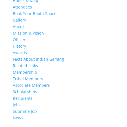
Hotels & Map
Attendees
Book Your Booth Space
Gallery
About
Mission & Vision
Officers
History
Awards
Facts About Indian Gaming
Related Links
Membership
Tribal Members
Associate Members
Scholarships
Recipients
Jobs
Submit a Job
News