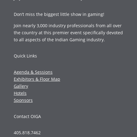
Don’t miss the biggest little show in gaming!
Join nearly 3,000 industry professionals from all over
the country at this premier event specifically devoted
to all aspects of the Indian Gaming industry.
Quick Links
Agenda & Sessions
Exhibitors & Floor Map
Gallery
Hotels
Sponsors
Contact OIGA
405.818.7462