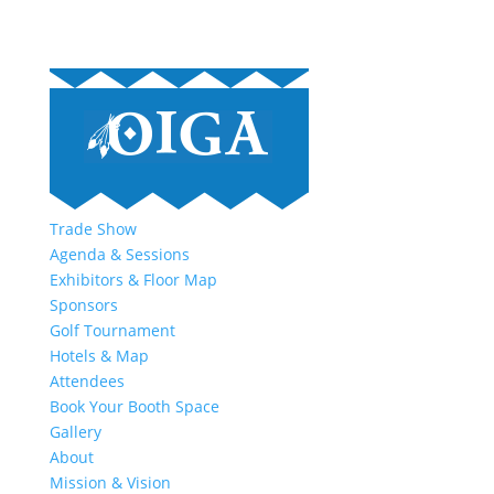
Trade Show
Agenda & Sessions
Exhibitors & Floor Map
Sponsors
Golf Tournament
Hotels & Map
Attendees
Book Your Booth Space
Gallery
About
Mission & Vision