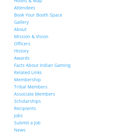
Hotels & Map
Attendees
Book Your Booth Space
Gallery
About
Mission & Vision
Officers
History
Awards
Facts About Indian Gaming
Related Links
Membership
Tribal Members
Associate Members
Scholarships
Recipients
Jobs
Submit a Job
News