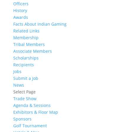
Officers
History
Awards
Facts About Indian Gaming
Related Links
Membership
Tribal Members
Associate Members
Scholarships
Recipients
Jobs
Submit a Job
News
Select Page
Trade Show
Agenda & Sessions
Exhibitors & Floor Map
Sponsors
Golf Tournament