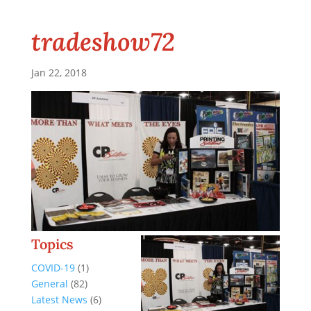
tradeshow72
Jan 22, 2018
Topics
COVID-19
(1)
General
(82)
Latest News
(6)