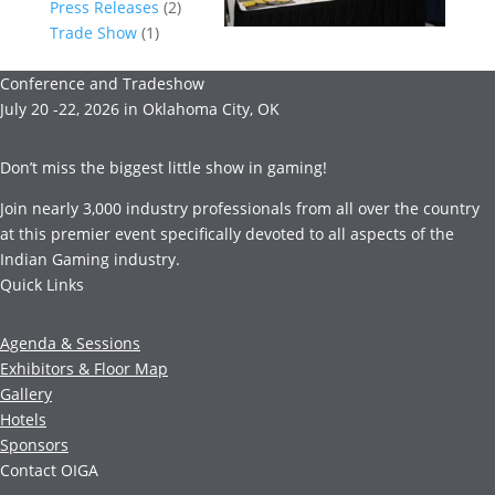
Press Releases
(2)
Trade Show
(1)
Conference and Tradeshow
July 20 -22, 2026 in Oklahoma City, OK
Don’t miss the biggest little show in gaming!
Join nearly 3,000 industry professionals from all over the country
at this premier event specifically devoted to all aspects of the
Indian Gaming industry.
Quick Links
Agenda & Sessions
Exhibitors & Floor Map
Gallery
Hotels
Sponsors
Contact OIGA