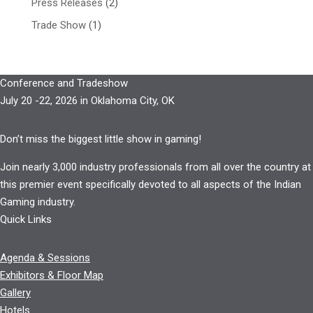
Press Releases
(2)
Trade Show
(1)
Conference and Tradeshow
July 20 -22, 2026 in Oklahoma City, OK
Don’t miss the biggest little show in gaming!
Join nearly 3,000 industry professionals from all over the country at
this premier event specifically devoted to all aspects of the Indian
Gaming industry.
Quick Links
Agenda & Sessions
Exhibitors & Floor Map
Gallery
Hotels