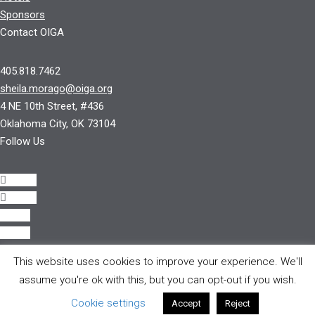
Sponsors
Contact OIGA
405.818.7462
sheila.morago@oiga.org
4 NE 10th Street, #436
Oklahoma City, OK 73104
Follow Us
Follow
Follow
Follow
Follow
This website uses cookies to improve your experience. We'll
© 2017 by OIGA.
assume you're ok with this, but you can opt-out if you wish.
All rights reserved.
Cookie settings
Accept
Reject