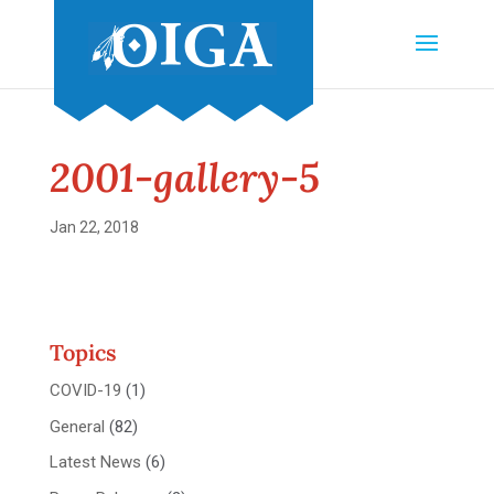
2001-gallery-5
Jan 22, 2018
Topics
COVID-19
(1)
General
(82)
Latest News
(6)