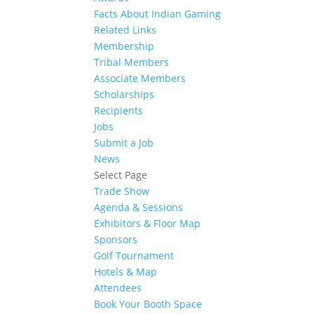
Facts About Indian Gaming
Related Links
Membership
Tribal Members
Associate Members
Scholarships
Recipients
Jobs
Submit a Job
News
Select Page
Trade Show
Agenda & Sessions
Exhibitors & Floor Map
Sponsors
Golf Tournament
Hotels & Map
Attendees
Book Your Booth Space