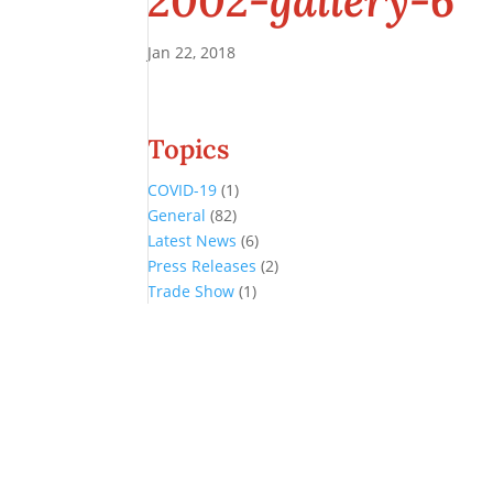
2002-gallery-6
Jan 22, 2018
Topics
COVID-19
(1)
General
(82)
Latest News
(6)
Press Releases
(2)
Trade Show
(1)
Conference and Tradeshow
July 20 -22, 2026 in Oklahoma City, OK
Don’t miss the biggest little show in gaming!
Join nearly 3,000 industry professionals from all over the country a
Quick Links
Agenda & Sessions