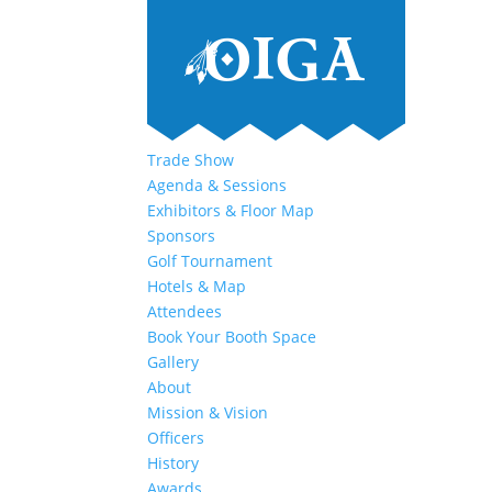
Trade Show
Agenda & Sessions
Exhibitors & Floor Map
Sponsors
Golf Tournament
Hotels & Map
Attendees
Book Your Booth Space
Gallery
About
Mission & Vision
Officers
History
Awards