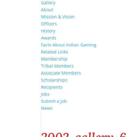
Gallery
About
Mission & Vision
Officers
History
Awards
Facts About Indian Gaming
Related Links
Membership
Tribal Members
Associate Members
Scholarships
Recipients
Jobs
Submit a Job
News