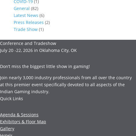
COVID-19
(1)
General
(82)
Latest News
(6)
Press Releases
(2)
Trade Show
(1)
Conference and Tradeshow
July 20 -22, 2026 in Oklahoma City, OK
Don’t miss the biggest little show in gaming!
Join nearly 3,000 industry professionals from all over the country
at this premier event specifically devoted to all aspects of the
Indian Gaming industry.
Quick Links
Agenda & Sessions
Exhibitors & Floor Map
Gallery
Hotels