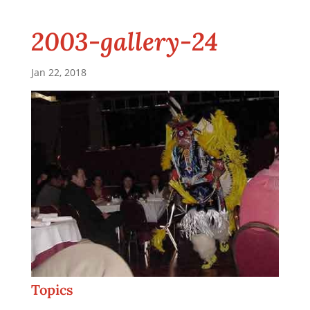
2003-gallery-24
Jan 22, 2018
Topics