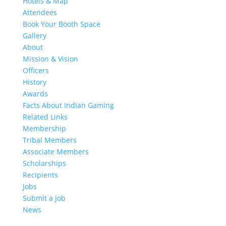
Hotels & Map
Attendees
Book Your Booth Space
Gallery
About
Mission & Vision
Officers
History
Awards
Facts About Indian Gaming
Related Links
Membership
Tribal Members
Associate Members
Scholarships
Recipients
Jobs
Submit a Job
News