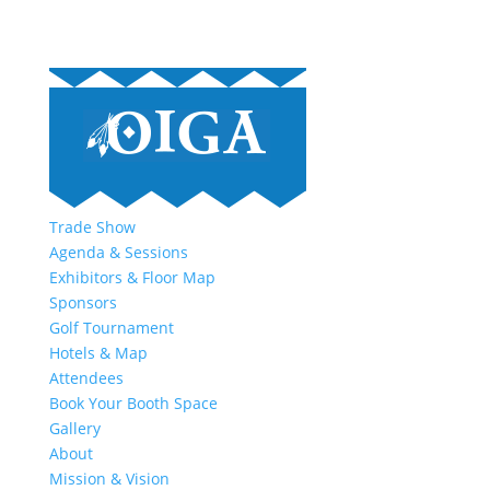
Trade Show
Agenda & Sessions
Exhibitors & Floor Map
Sponsors
Golf Tournament
Hotels & Map
Attendees
Book Your Booth Space
Gallery
About
Mission & Vision