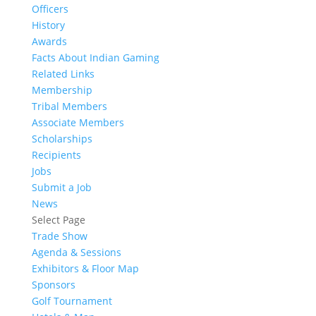
Officers
History
Awards
Facts About Indian Gaming
Related Links
Membership
Tribal Members
Associate Members
Scholarships
Recipients
Jobs
Submit a Job
News
Select Page
Trade Show
Agenda & Sessions
Exhibitors & Floor Map
Sponsors
Golf Tournament