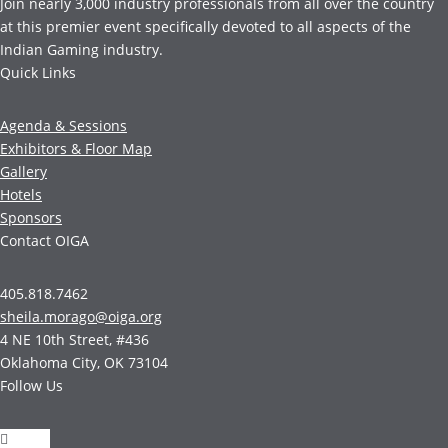
Join nearly 3,000 industry professionals from all over the country
at this premier event specifically devoted to all aspects of the
Indian Gaming industry.
Quick Links
Agenda & Sessions
Exhibitors & Floor Map
Gallery
Hotels
Sponsors
Contact OIGA
405.818.7462
sheila.morago@oiga.org
4 NE 10th Street, #436
Oklahoma City, OK 73104
Follow Us
Follow