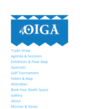
Trade Show
Agenda & Sessions
Exhibitors & Floor Map
Sponsors
Golf Tournament
Hotels & Map
Attendees
Book Your Booth Space
Gallery
About
Mission & Vision