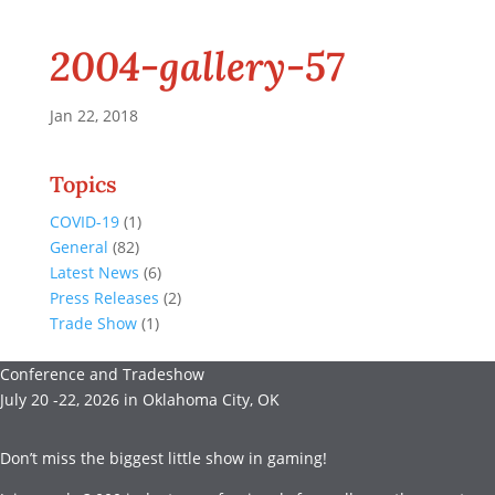
2004-gallery-57
Jan 22, 2018
Topics
COVID-19
(1)
General
(82)
Latest News
(6)
Press Releases
(2)
Trade Show
(1)
Conference and Tradeshow
July 20 -22, 2026 in Oklahoma City, OK
Don’t miss the biggest little show in gaming!