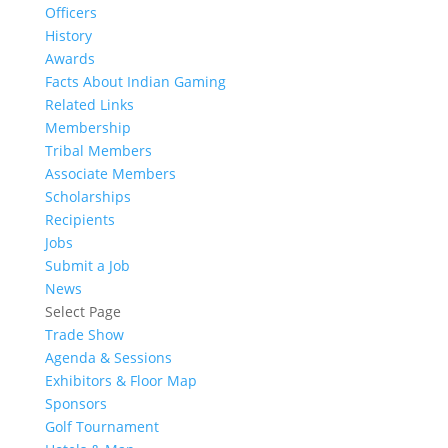
Officers
History
Awards
Facts About Indian Gaming
Related Links
Membership
Tribal Members
Associate Members
Scholarships
Recipients
Jobs
Submit a Job
News
Select Page
Trade Show
Agenda & Sessions
Exhibitors & Floor Map
Sponsors
Golf Tournament