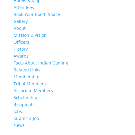
Hotels & Map
Attendees
Book Your Booth Space
Gallery
About
Mission & Vision
Officers
History
Awards
Facts About Indian Gaming
Related Links
Membership
Tribal Members
Associate Members
Scholarships
Recipients
Jobs
Submit a Job
News