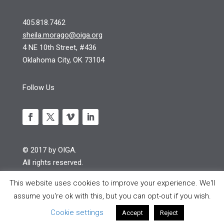
405.818.7462
sheila.morago@oiga.org
4 NE 10th Street, #436
Oklahoma City, OK 73104
Follow Us
© 2017 by OIGA.
All rights reserved.
Site design by S Design
This website uses cookies to improve your experience. We'll
assume you're ok with this, but you can opt-out if you wish.
Cookie settings
Accept
Reject