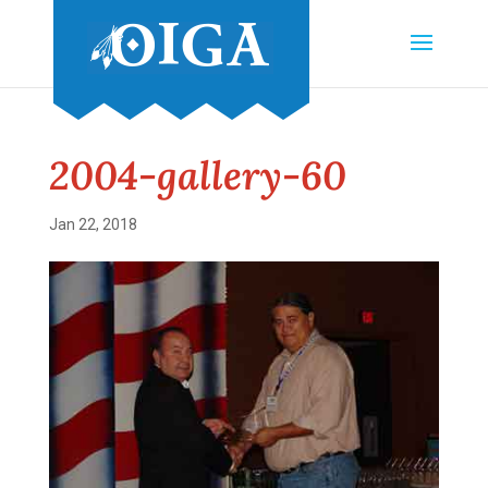
2004-gallery-60
Jan 22, 2018