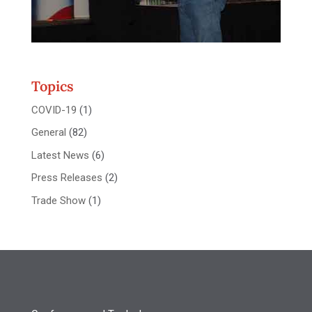
Topics
COVID-19
(1)
General
(82)
Latest News
(6)
Press Releases
(2)
Trade Show
(1)