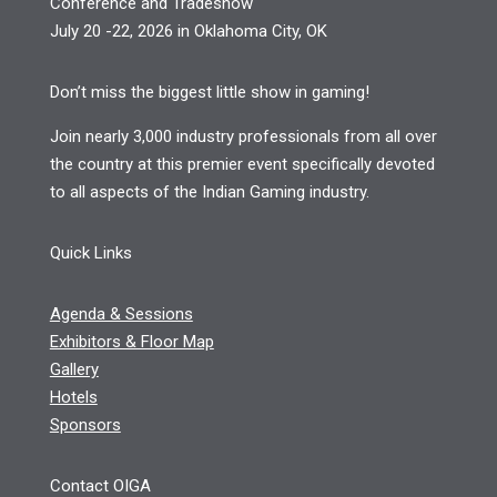
Conference and Tradeshow
July 20 -22, 2026 in Oklahoma City, OK
Don’t miss the biggest little show in gaming!
Join nearly 3,000 industry professionals from all over
the country at this premier event specifically devoted
to all aspects of the Indian Gaming industry.
Quick Links
Agenda & Sessions
Exhibitors & Floor Map
Gallery
Hotels
Sponsors
Contact OIGA