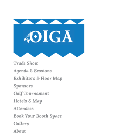
Trade Show
Agenda & Sessions
Exhibitors & Floor Map
Sponsors
Golf Tournament
Hotels & Map
Attendees
Book Your Booth Space
Gallery
About