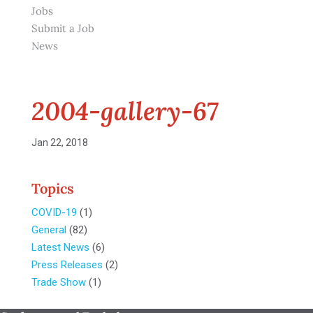
Jobs
Submit a Job
News
2004-gallery-67
Jan 22, 2018
Topics
COVID-19
(1)
General
(82)
Latest News
(6)
Press Releases
(2)
Trade Show
(1)