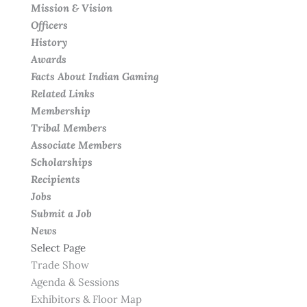
Mission & Vision
Officers
History
Awards
Facts About Indian Gaming
Related Links
Membership
Tribal Members
Associate Members
Scholarships
Recipients
Jobs
Submit a Job
News
Select Page
Trade Show
Agenda & Sessions
Exhibitors & Floor Map