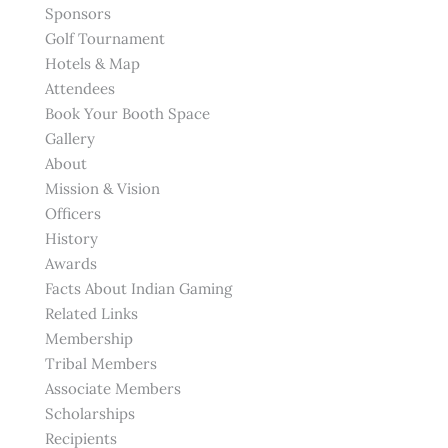
Sponsors
Golf Tournament
Hotels & Map
Attendees
Book Your Booth Space
Gallery
About
Mission & Vision
Officers
History
Awards
Facts About Indian Gaming
Related Links
Membership
Tribal Members
Associate Members
Scholarships
Recipients