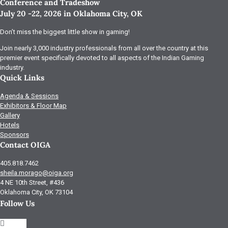
Conference and Tradeshow
July 20 -22, 2026 in Oklahoma City, OK
Don’t miss the biggest little show in gaming!
Join nearly 3,000 industry professionals from all over the country at this
premier event specifically devoted to all aspects of the Indian Gaming
industry.
Quick Links
Agenda & Sessions
Exhibitors & Floor Map
Gallery
Hotels
Sponsors
Contact OIGA
405.818.7462
sheila.morago@oiga.org
4 NE 10th Street, #436
Oklahoma City, OK 73104
Follow Us
Follow