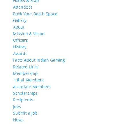
Hotels & Map
Attendees
Book Your Booth Space
Gallery
About
Mission & Vision
Officers
History
Awards
Facts About Indian Gaming
Related Links
Membership
Tribal Members
Associate Members
Scholarships
Recipients
Jobs
Submit a Job
News