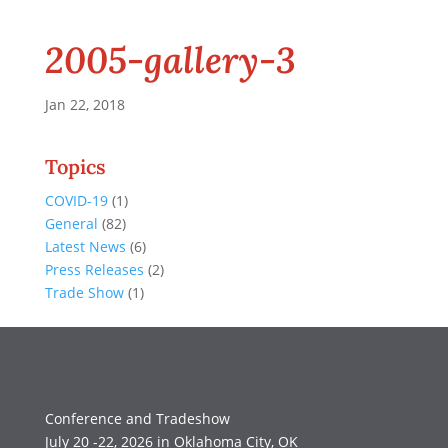
2005-gallery-3
Jan 22, 2018
Topics
COVID-19
(1)
General
(82)
Latest News
(6)
Press Releases
(2)
Trade Show
(1)
Conference and Tradeshow
July 20 -22, 2026 in Oklahoma City, OK