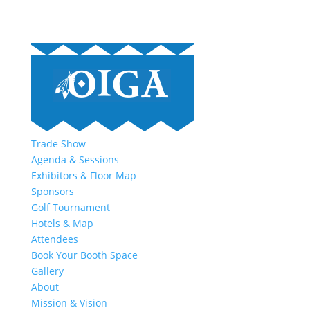
Trade Show
Agenda & Sessions
Exhibitors & Floor Map
Sponsors
Golf Tournament
Hotels & Map
Attendees
Book Your Booth Space
Gallery
About
Mission & Vision