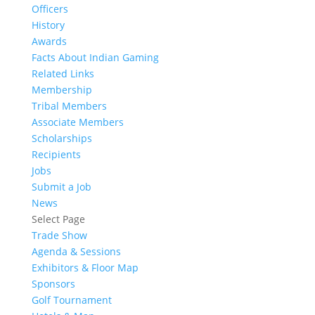
Officers
History
Awards
Facts About Indian Gaming
Related Links
Membership
Tribal Members
Associate Members
Scholarships
Recipients
Jobs
Submit a Job
News
Select Page
Trade Show
Agenda & Sessions
Exhibitors & Floor Map
Sponsors
Golf Tournament