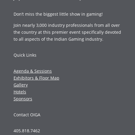
Don’t miss the biggest little show in gaming!
Join nearly 3,000 industry professionals from all over
the country at this premier event specifically devoted
to all aspects of the Indian Gaming industry.
Quick Links
Agenda & Sessions
Exhibitors & Floor Map
Gallery
Hotels
Sponsors
Contact OIGA
405.818.7462