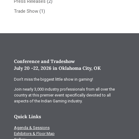
Press Releases
(2)
Trade Show
(1)
Conference and Tradeshow
July 20 -22, 2026 in Oklahoma City, OK
Don’t miss the biggest little show in gaming!
Join nearly 3,000 industry professionals from all over the
country at this premier event specifically devoted to all
aspects of the Indian Gaming industry.
Quick Links
Agenda & Sessions
Exhibitors & Floor Map