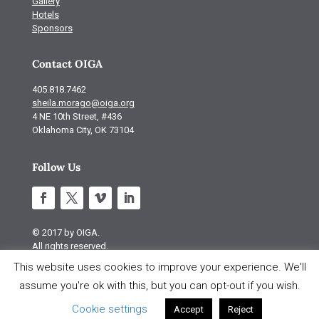
Gallery
Hotels
Sponsors
Contact OIGA
405.818.7462
sheila.morago@oiga.org
4 NE 10th Street, #436
Oklahoma City, OK 73104
Follow Us
© 2017 by OIGA.
All rights reserved.
This website uses cookies to improve your experience. We'll
Site design by S Design
assume you're ok with this, but you can opt-out if you wish.
Cookie settings
Accept
Reject