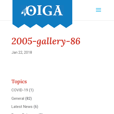
2005-gallery-86
Jan 22, 2018
Topics
COVID-19
(1)
General
(82)
Latest News
(6)