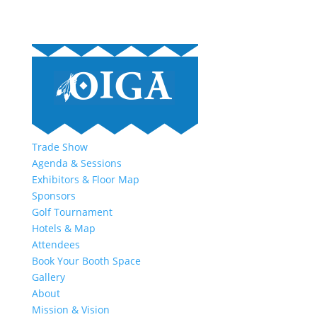
Trade Show
Agenda & Sessions
Exhibitors & Floor Map
Sponsors
Golf Tournament
Hotels & Map
Attendees
Book Your Booth Space
Gallery
About
Mission & Vision