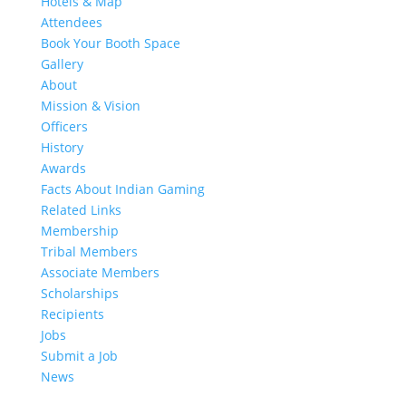
Hotels & Map
Attendees
Book Your Booth Space
Gallery
About
Mission & Vision
Officers
History
Awards
Facts About Indian Gaming
Related Links
Membership
Tribal Members
Associate Members
Scholarships
Recipients
Jobs
Submit a Job
News