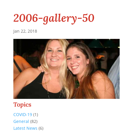
2006-gallery-50
Jan 22, 2018
Topics
COVID-19
(1)
General
(82)
Latest News
(6)