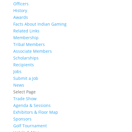
Officers
History
Awards
Facts About Indian Gaming
Related Links
Membership
Tribal Members
Associate Members
Scholarships
Recipients
Jobs
Submit a Job
News
Select Page
Trade Show
Agenda & Sessions
Exhibitors & Floor Map
Sponsors
Golf Tournament