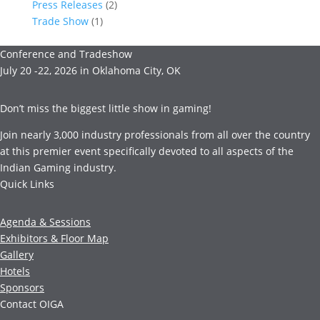
Press Releases
(2)
Trade Show
(1)
Conference and Tradeshow
July 20 -22, 2026 in Oklahoma City, OK
Don’t miss the biggest little show in gaming!
Join nearly 3,000 industry professionals from all over the country
at this premier event specifically devoted to all aspects of the
Indian Gaming industry.
Quick Links
Agenda & Sessions
Exhibitors & Floor Map
Gallery
Hotels
Sponsors
Contact OIGA