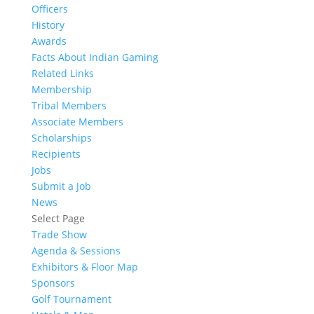
Officers
History
Awards
Facts About Indian Gaming
Related Links
Membership
Tribal Members
Associate Members
Scholarships
Recipients
Jobs
Submit a Job
News
Select Page
Trade Show
Agenda & Sessions
Exhibitors & Floor Map
Sponsors
Golf Tournament