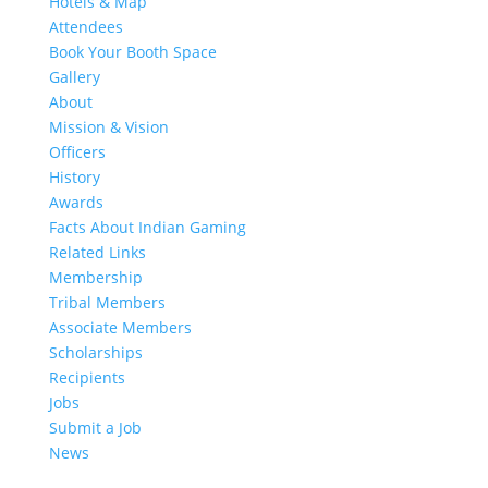
Hotels & Map
Attendees
Book Your Booth Space
Gallery
About
Mission & Vision
Officers
History
Awards
Facts About Indian Gaming
Related Links
Membership
Tribal Members
Associate Members
Scholarships
Recipients
Jobs
Submit a Job
News