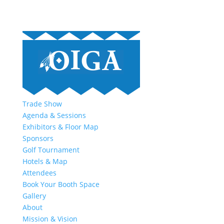
Trade Show
Agenda & Sessions
Exhibitors & Floor Map
Sponsors
Golf Tournament
Hotels & Map
Attendees
Book Your Booth Space
Gallery
About
Mission & Vision