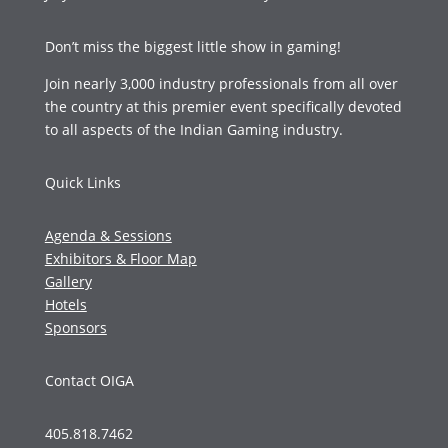
Don’t miss the biggest little show in gaming!
Join nearly 3,000 industry professionals from all over
the country at this premier event specifically devoted
to all aspects of the Indian Gaming industry.
Quick Links
Agenda & Sessions
Exhibitors & Floor Map
Gallery
Hotels
Sponsors
Contact OIGA
405.818.7462