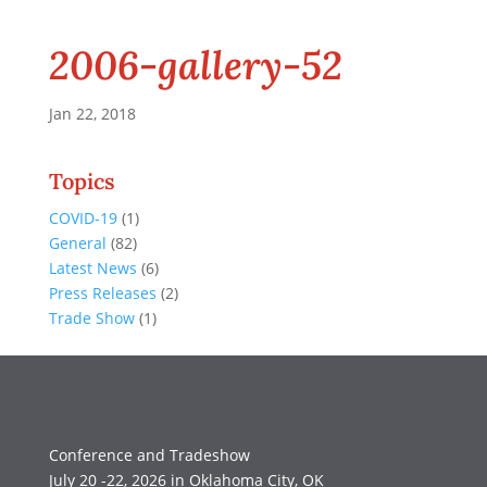
2006-gallery-52
Jan 22, 2018
Topics
COVID-19
(1)
General
(82)
Latest News
(6)
Press Releases
(2)
Trade Show
(1)
Conference and Tradeshow
July 20 -22, 2026 in Oklahoma City, OK