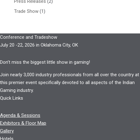
Press Releases
(2)
Trade Show
(1)
Conference and Tradeshow
July 20 -22, 2026 in Oklahoma City, OK
Don’t miss the biggest little show in gaming!
Join nearly 3,000 industry professionals from all over the country at
this premier event specifically devoted to all aspects of the Indian
Gaming industry.
Quick Links
Agenda & Sessions
Exhibitors & Floor Map
Gallery
Hotels