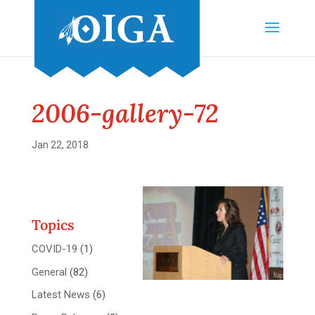
2006-gallery-72
Jan 22, 2018
Topics
COVID-19
(1)
General
(82)
Latest News
(6)