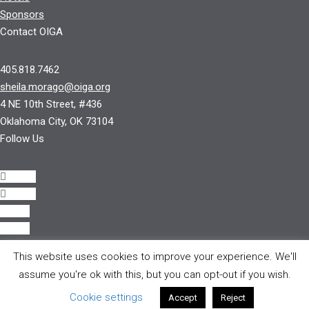
Sponsors
Contact OIGA
405.818.7462
sheila.morago@oiga.org
4 NE 10th Street, #436
Oklahoma City, OK 73104
Follow Us
Follow
Follow
Follow
Follow
This website uses cookies to improve your experience. We'll
© 2017 by OIGA.
assume you're ok with this, but you can opt-out if you wish.
All rights reserved.
Cookie settings
Accept
Reject