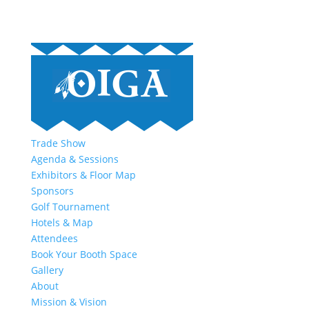
Trade Show
Agenda & Sessions
Exhibitors & Floor Map
Sponsors
Golf Tournament
Hotels & Map
Attendees
Book Your Booth Space
Gallery
About
Mission & Vision