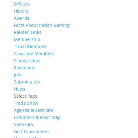
Officers
History
Awards
Facts About Indian Gaming
Related Links
Membership
Tribal Members
Associate Members
Scholarships
Recipients
Jobs
Submit a Job
News
Select Page
Trade Show
Agenda & Sessions
Exhibitors & Floor Map
Sponsors
Golf Tournament