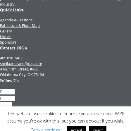
industry.
Quick Links
Agenda & Sessions
Exhibitors & Floor Map
Gallery
Hotels
Sponsors
Contact OIGA
405.818.7462
sheila.morago@oiga.org
4 NE 10th Street, #436
Oklahoma City, OK 73104
Follow Us
Follow
Follow
Follow
Follow
This website uses cookies to improve your experience. We'll
assume you're ok with this, but you can opt-out if you wish.
© 2017 by OIGA.
All rights reserved.
Cookie settings
Accept
Reject