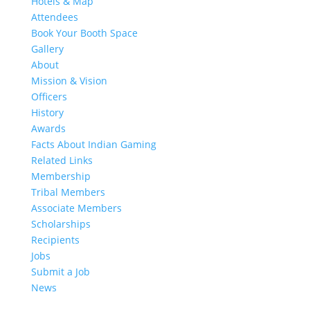
Hotels & Map
Attendees
Book Your Booth Space
Gallery
About
Mission & Vision
Officers
History
Awards
Facts About Indian Gaming
Related Links
Membership
Tribal Members
Associate Members
Scholarships
Recipients
Jobs
Submit a Job
News