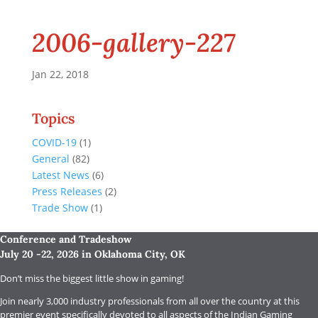
2006-gallery-227
Jan 22, 2018
Topics
COVID-19
(1)
General
(82)
Latest News
(6)
Press Releases
(2)
Trade Show
(1)
Conference and Tradeshow
July 20 -22, 2026 in Oklahoma City, OK
Don’t miss the biggest little show in gaming!
Join nearly 3,000 industry professionals from all over the country at this
premier event specifically devoted to all aspects of the Indian Gaming