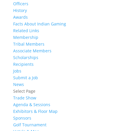
Officers
History
Awards
Facts About Indian Gaming
Related Links
Membership
Tribal Members
Associate Members
Scholarships
Recipients
Jobs
Submit a Job
News
Select Page
Trade Show
Agenda & Sessions
Exhibitors & Floor Map
Sponsors
Golf Tournament