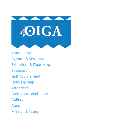
Trade Show
Agenda & Sessions
Exhibitors & Floor Map
Sponsors
Golf Tournament
Hotels & Map
Attendees
Book Your Booth Space
Gallery
About
Mission & Vision