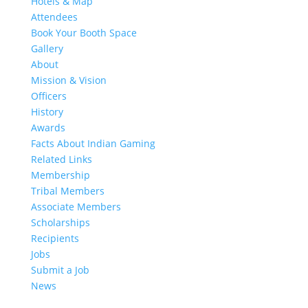
Hotels & Map
Attendees
Book Your Booth Space
Gallery
About
Mission & Vision
Officers
History
Awards
Facts About Indian Gaming
Related Links
Membership
Tribal Members
Associate Members
Scholarships
Recipients
Jobs
Submit a Job
News