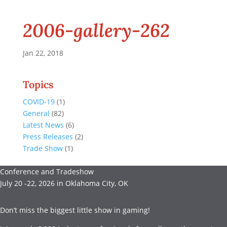
2006-gallery-262
Jan 22, 2018
Topics
COVID-19
(1)
General
(82)
Latest News
(6)
Press Releases
(2)
Trade Show
(1)
Conference and Tradeshow
July 20 -22, 2026 in Oklahoma City, OK
Don’t miss the biggest little show in gaming!