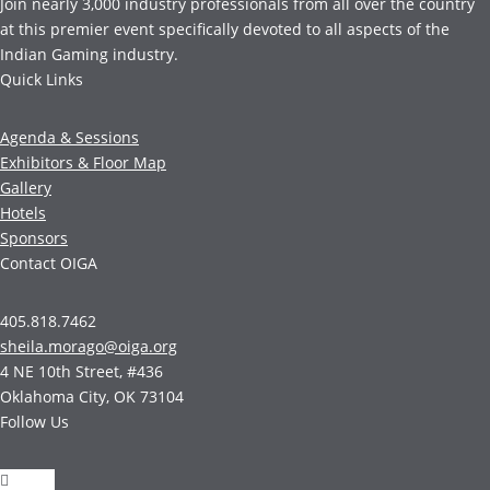
Join nearly 3,000 industry professionals from all over the country
at this premier event specifically devoted to all aspects of the
Indian Gaming industry.
Quick Links
Agenda & Sessions
Exhibitors & Floor Map
Gallery
Hotels
Sponsors
Contact OIGA
405.818.7462
sheila.morago@oiga.org
4 NE 10th Street, #436
Oklahoma City, OK 73104
Follow Us
Follow