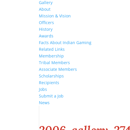
Gallery
About
Mission & Vision
Officers
History
Awards
Facts About Indian Gaming
Related Links
Membership
Tribal Members
Associate Members
Scholarships
Recipients
Jobs
Submit a Job
News