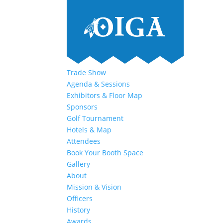
Trade Show
Agenda & Sessions
Exhibitors & Floor Map
Sponsors
Golf Tournament
Hotels & Map
Attendees
Book Your Booth Space
Gallery
About
Mission & Vision
Officers
History
Awards