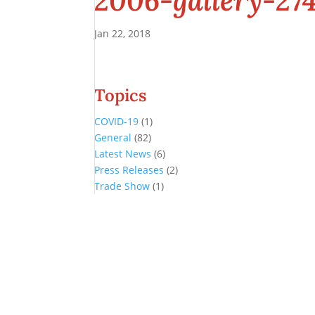
2006-gallery-27
Jan 22, 2018
Topics
COVID-19
(1)
General
(82)
Latest News
(6)
Press Releases
(2)
Trade Show
(1)
Conference and Tradeshow
July 20 -22, 2026 in Oklahoma City, OK
Don’t miss the biggest little show in gaming!