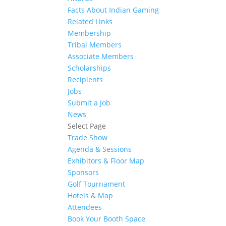
Facts About Indian Gaming
Related Links
Membership
Tribal Members
Associate Members
Scholarships
Recipients
Jobs
Submit a Job
News
Select Page
Trade Show
Agenda & Sessions
Exhibitors & Floor Map
Sponsors
Golf Tournament
Hotels & Map
Attendees
Book Your Booth Space