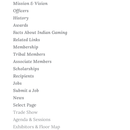
Mission & Vision
Officers
History
Awards
Facts About Indian Gaming
Related Links
Membership
Tribal Members
Associate Members
Scholarships
Recipients
Jobs
Submit a Job
News
Select Page
Trade Show
Agenda & Sessions
Exhibitors & Floor Map