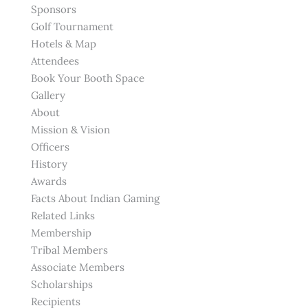
Sponsors
Golf Tournament
Hotels & Map
Attendees
Book Your Booth Space
Gallery
About
Mission & Vision
Officers
History
Awards
Facts About Indian Gaming
Related Links
Membership
Tribal Members
Associate Members
Scholarships
Recipients