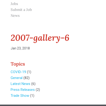
Jobs
Submit a Job
News
2007-gallery-6
Jan 23, 2018
Topics
COVID-19
(1)
General
(82)
Latest News
(6)
Press Releases
(2)
Trade Show
(1)