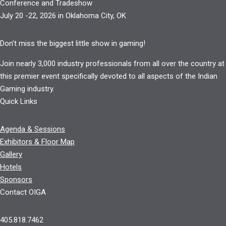
Conference and Tradeshow
July 20 -22, 2026 in Oklahoma City, OK
Don’t miss the biggest little show in gaming!
Join nearly 3,000 industry professionals from all over the country at
this premier event specifically devoted to all aspects of the Indian
Gaming industry.
Quick Links
Agenda & Sessions
Exhibitors & Floor Map
Gallery
Hotels
Sponsors
Contact OIGA
405.818.7462