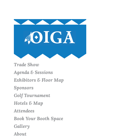
Trade Show
Agenda & Sessions
Exhibitors & Floor Map
Sponsors
Golf Tournament
Hotels & Map
Attendees
Book Your Booth Space
Gallery
About