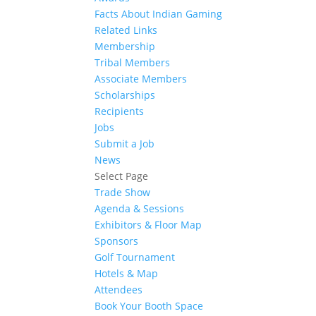
Facts About Indian Gaming
Related Links
Membership
Tribal Members
Associate Members
Scholarships
Recipients
Jobs
Submit a Job
News
Select Page
Trade Show
Agenda & Sessions
Exhibitors & Floor Map
Sponsors
Golf Tournament
Hotels & Map
Attendees
Book Your Booth Space