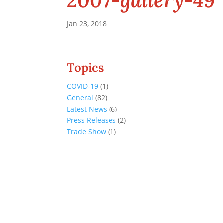
2007-gallery-49
Jan 23, 2018
Topics
COVID-19
(1)
General
(82)
Latest News
(6)
Press Releases
(2)
Trade Show
(1)
Conference and Tradeshow
July 20 -22, 2026 in Oklahoma City, OK
Don’t miss the biggest little show in gaming!
Join nearly 3,000 industry professionals from all over the country a
Quick Links
Agenda & Sessions