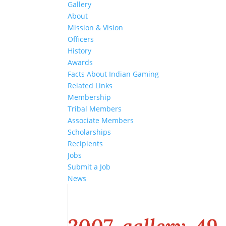
Gallery
About
Mission & Vision
Officers
History
Awards
Facts About Indian Gaming
Related Links
Membership
Tribal Members
Associate Members
Scholarships
Recipients
Jobs
Submit a Job
News