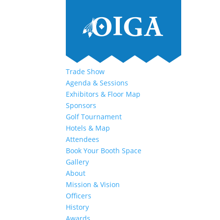
Trade Show
Agenda & Sessions
Exhibitors & Floor Map
Sponsors
Golf Tournament
Hotels & Map
Attendees
Book Your Booth Space
Gallery
About
Mission & Vision
Officers
History
Awards