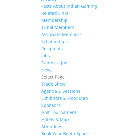
Facts About Indian Gaming
Related Links
Membership
Tribal Members
Associate Members
Scholarships
Recipients
Jobs
Submit a Job
News
Select Page
Trade Show
Agenda & Sessions
Exhibitors & Floor Map
Sponsors
Golf Tournament
Hotels & Map
Attendees
Book Your Booth Space