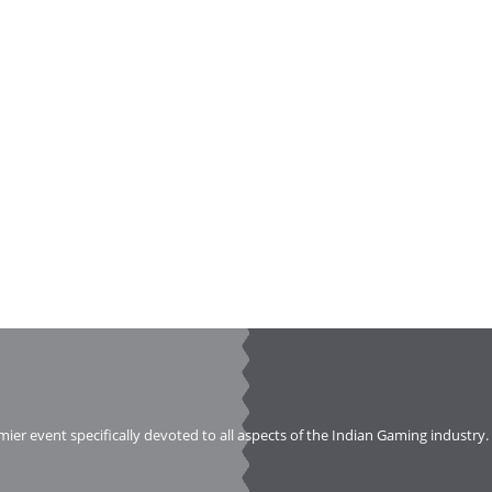
emier event specifically devoted to all aspects of the Indian Gaming industry.