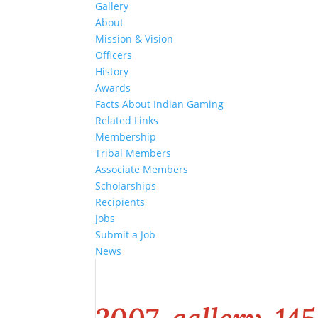
Gallery
About
Mission & Vision
Officers
History
Awards
Facts About Indian Gaming
Related Links
Membership
Tribal Members
Associate Members
Scholarships
Recipients
Jobs
Submit a Job
News