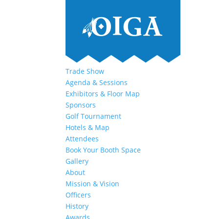
Trade Show
Agenda & Sessions
Exhibitors & Floor Map
Sponsors
Golf Tournament
Hotels & Map
Attendees
Book Your Booth Space
Gallery
About
Mission & Vision
Officers
History
Awards