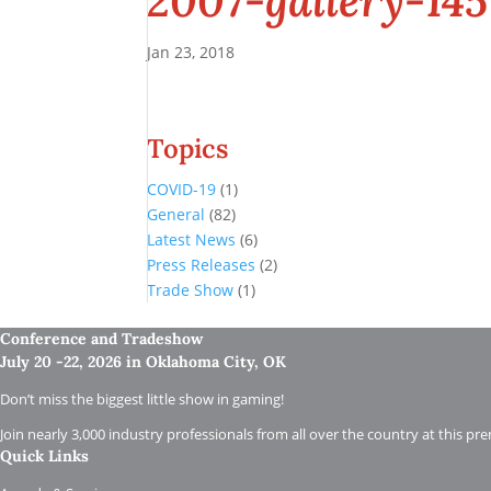
2007-gallery-145
Jan 23, 2018
Topics
COVID-19
(1)
General
(82)
Latest News
(6)
Press Releases
(2)
Trade Show
(1)
Conference and Tradeshow
July 20 -22, 2026 in Oklahoma City, OK
Don’t miss the biggest little show in gaming!
Join nearly 3,000 industry professionals from all over the country at this pr
Quick Links