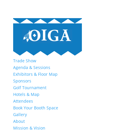
Trade Show
Agenda & Sessions
Exhibitors & Floor Map
Sponsors
Golf Tournament
Hotels & Map
Attendees
Book Your Booth Space
Gallery
About
Mission & Vision