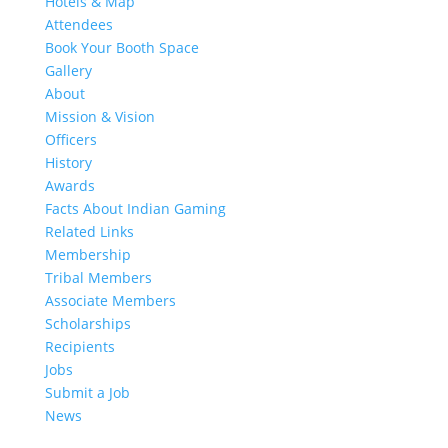
Hotels & Map
Attendees
Book Your Booth Space
Gallery
About
Mission & Vision
Officers
History
Awards
Facts About Indian Gaming
Related Links
Membership
Tribal Members
Associate Members
Scholarships
Recipients
Jobs
Submit a Job
News