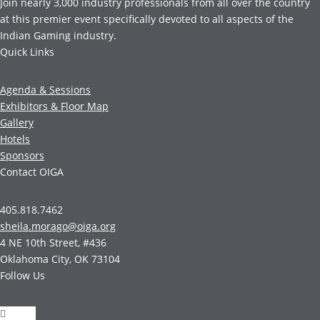
Join nearly 3,000 industry professionals from all over the country
at this premier event specifically devoted to all aspects of the
Indian Gaming industry.
Quick Links
Agenda & Sessions
Exhibitors & Floor Map
Gallery
Hotels
Sponsors
Contact OIGA
405.818.7462
sheila.morago@oiga.org
4 NE 10th Street, #436
Oklahoma City, OK 73104
Follow Us
Follow