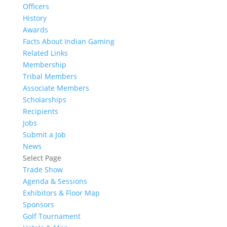
Officers
History
Awards
Facts About Indian Gaming
Related Links
Membership
Tribal Members
Associate Members
Scholarships
Recipients
Jobs
Submit a Job
News
Select Page
Trade Show
Agenda & Sessions
Exhibitors & Floor Map
Sponsors
Golf Tournament