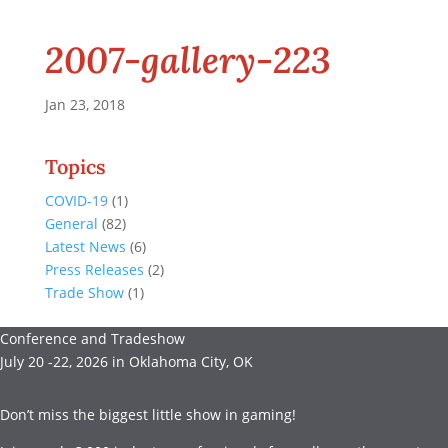
2007-gallery-223
Jan 23, 2018
Topics
COVID-19
(1)
General
(82)
Latest News
(6)
Press Releases
(2)
Trade Show
(1)
Conference and Tradeshow
July 20 -22, 2026 in Oklahoma City, OK
Don’t miss the biggest little show in gaming!