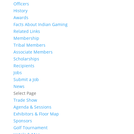
Officers
History
Awards
Facts About Indian Gaming
Related Links
Membership
Tribal Members
Associate Members
Scholarships
Recipients
Jobs
Submit a Job
News
Select Page
Trade Show
Agenda & Sessions
Exhibitors & Floor Map
Sponsors
Golf Tournament