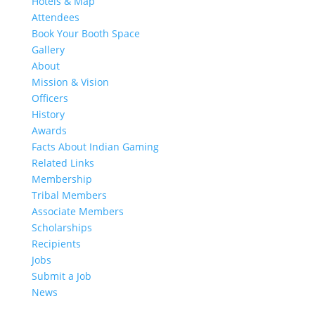
Hotels & Map
Attendees
Book Your Booth Space
Gallery
About
Mission & Vision
Officers
History
Awards
Facts About Indian Gaming
Related Links
Membership
Tribal Members
Associate Members
Scholarships
Recipients
Jobs
Submit a Job
News