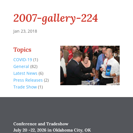
2007-gallery-224
Jan 23, 2018
Topics
COVID-19
(1)
General
(82)
Latest News
(6)
Press Releases
(2)
Trade Show
(1)
Conference and Tradeshow
July 20 -22, 2026 in Oklahoma City, OK