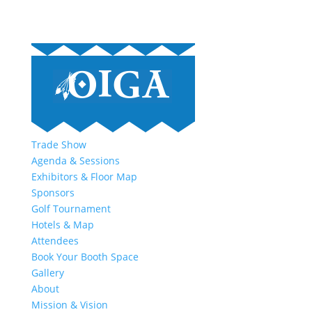
Trade Show
Agenda & Sessions
Exhibitors & Floor Map
Sponsors
Golf Tournament
Hotels & Map
Attendees
Book Your Booth Space
Gallery
About
Mission & Vision