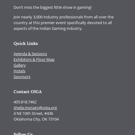
Don’t miss the biggest little show in gaming!
Join nearly 3,000 industry professionals from all over the
country at this premier event specifically devoted to all
aspects of the Indian Gaming industry.
Quick Links
Agenda & Sessions
Exhibitors & Floor Map
Gallery
Hotels
Sponsors
Contact OIGA
405.818.7462
sheila.morago@oiga.org
4 NE 10th Street, #436
Oklahoma City, OK 73104
Follow Us