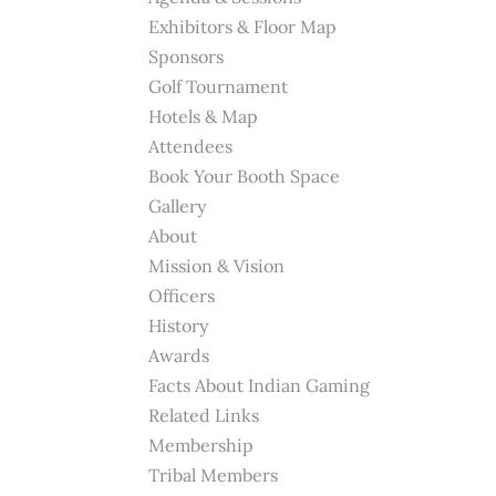
Exhibitors & Floor Map
Sponsors
Golf Tournament
Hotels & Map
Attendees
Book Your Booth Space
Gallery
About
Mission & Vision
Officers
History
Awards
Facts About Indian Gaming
Related Links
Membership
Tribal Members