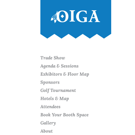
Trade Show
Agenda & Sessions
Exhibitors & Floor Map
Sponsors
Golf Tournament
Hotels & Map
Attendees
Book Your Booth Space
Gallery
About