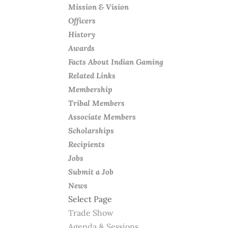
Mission & Vision
Officers
History
Awards
Facts About Indian Gaming
Related Links
Membership
Tribal Members
Associate Members
Scholarships
Recipients
Jobs
Submit a Job
News
Select Page
Trade Show
Agenda & Sessions