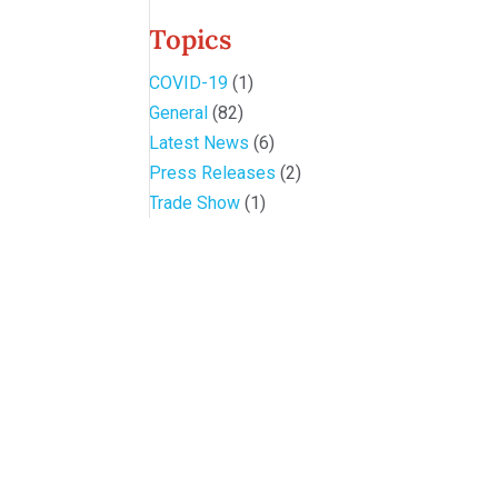
Topics
COVID-19
(1)
General
(82)
Latest News
(6)
Press Releases
(2)
Trade Show
(1)
Conference and Tradeshow
July 20 -22, 2026 in Oklahoma City, OK
Don’t miss the biggest little show in gaming!
Join nearly 3,000 industry professionals from all over the countr
Quick Links
Agenda & Sessions
Exhibitors & Floor Map
Gallery