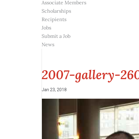
Associate Members
Scholarships
Recipients
Jobs
Submit a Job
News
2007-gallery-26
Jan 23, 2018