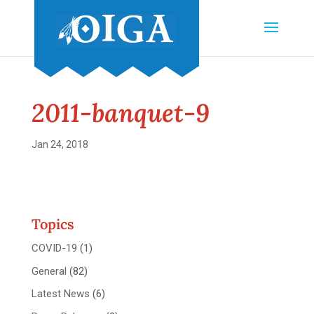
2011-banquet-9
Jan 24, 2018
Topics
COVID-19
(1)
General
(82)
Latest News
(6)