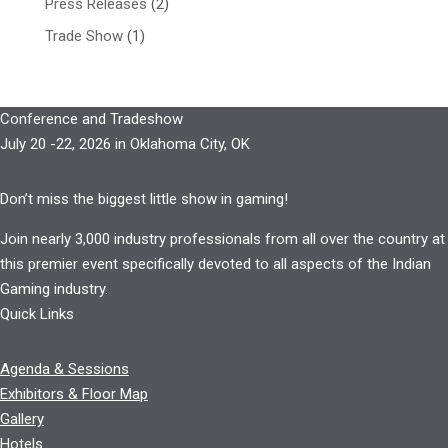
Press Releases
(2)
Trade Show
(1)
Conference and Tradeshow
July 20 -22, 2026 in Oklahoma City, OK
Don’t miss the biggest little show in gaming!
Join nearly 3,000 industry professionals from all over the country at
this premier event specifically devoted to all aspects of the Indian
Gaming industry.
Quick Links
Agenda & Sessions
Exhibitors & Floor Map
Gallery
Hotels