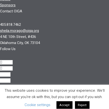
Sponsors
Contact OIGA
405.818.7462
sheila.morago@oiga.org
4 NE 10th Street, #436
Oklahoma City, OK 73104
Follow Us
Follow
Follow
Follow
Follow
This website uses cookies to improve your experience. We'll
© 2017 by OIGA.
assume you're ok with this, but you can opt-out if you wish.
All rights reserved.
Cookie settings
Accept
Reject