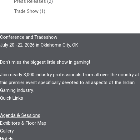
Press Releases
(2)
Trade Show
(1)
Conference and Tradeshow
July 20 -22, 2026 in Oklahoma City, OK
Don’t miss the biggest little show in gaming!
Join nearly 3,000 industry professionals from all over the country at
this premier event specifically devoted to all aspects of the Indian
Gaming industry.
Quick Links
Agenda & Sessions
Exhibitors & Floor Map
Gallery
Hotels