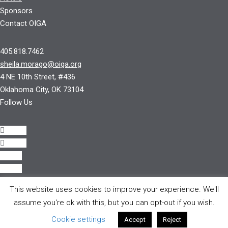
Sponsors
Contact OIGA
405.818.7462
sheila.morago@oiga.org
4 NE 10th Street, #436
Oklahoma City, OK 73104
Follow Us
Follow
Follow
Follow
Follow
This website uses cookies to improve your experience. We'll
© 2017 by OIGA.
assume you're ok with this, but you can opt-out if you wish.
All rights reserved.
Cookie settings
Accept
Reject