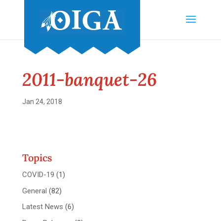
2011-banquet-26
Jan 24, 2018
Topics
COVID-19
(1)
General
(82)
Latest News
(6)